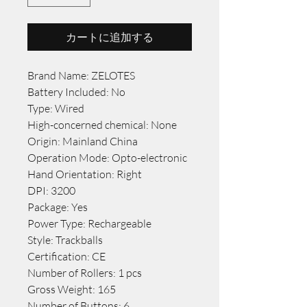
カートに追加する
Brand Name: ZELOTES
Battery Included: No
Type: Wired
High-concerned chemical: None
Origin: Mainland China
Operation Mode: Opto-electronic
Hand Orientation: Right
DPI: 3200
Package: Yes
Power Type: Rechargeable
Style: Trackballs
Certification: CE
Number of Rollers: 1 pcs
Gross Weight: 165
Number of Buttons: 6