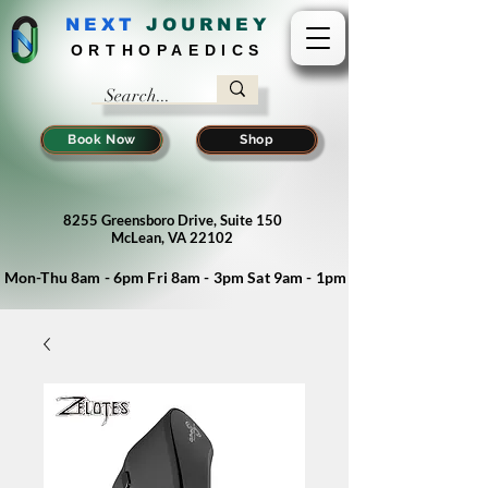
NEXT
J
OURNEY
ORTHOPAEDICS
Book Now
Shop
8255 Greensboro Drive, Suite 150
McLean, VA 22102
Mon-Thu 8am - 6pm Fri 8am - 3pm Sat 9am - 1pm