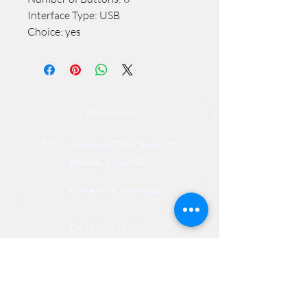
Interface Type: USB
Choice: yes
Directions
8255 Greensboro Drive, Suite 150
McLean, VA 22102
Phone (571) 416-8244
Fax (571) 441-5201
Legal
Privacy