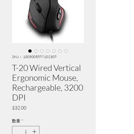
SKU： 1005005897102309
T-20 Wired Vertical
Ergonomic Mouse,
Rechargeable, 3200
DPI
価
$32.00
格
数量
*