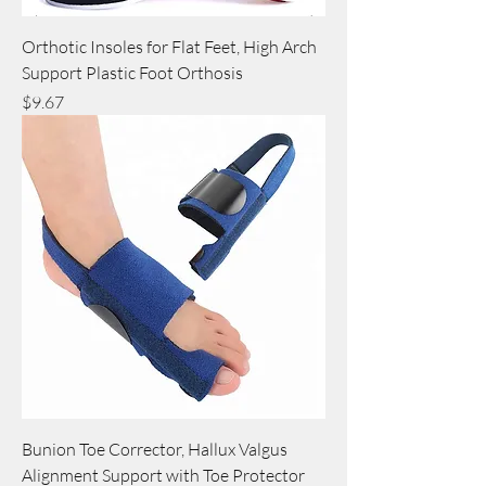
Orthotic Insoles for Flat Feet, High Arch
Support Plastic Foot Orthosis
Price
$9.67
Bunion Toe Corrector, Hallux Valgus
Alignment Support with Toe Protector