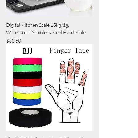
Digital Kitchen Scale 15kg/1g,
Waterproof Stainless Steel Food Scale
Price
$30.50