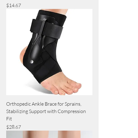
Price
$14.67
Orthopedic Ankle Brace for Sprains,
Stabilizing Support with Compression
Fit
Price
$28.67