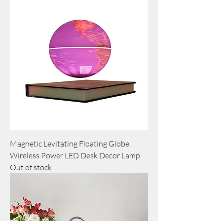
Magnetic Levitating Floating Globe,
Wireless Power LED Desk Decor Lamp
Out of stock