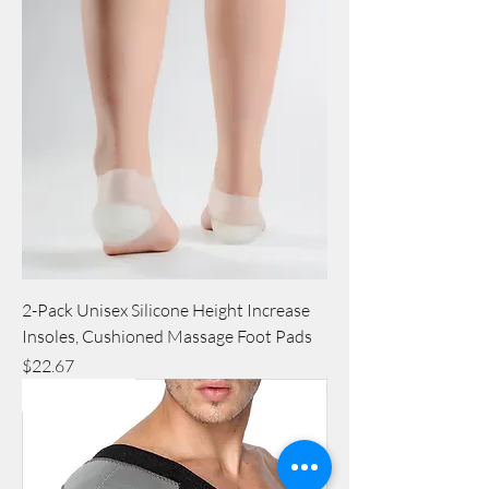
2-Pack Unisex Silicone Height Increase
Insoles, Cushioned Massage Foot Pads
Price
$22.67