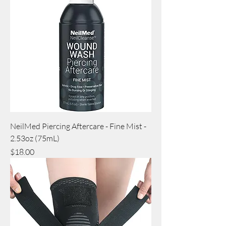
NeilMed Piercing Aftercare - Fine Mist -
2.53oz (75mL)
Price
$18.00