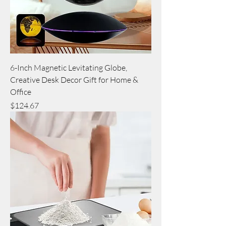
6-Inch Magnetic Levitating Globe,
Creative Desk Decor Gift for Home &
Office
Price
$124.67