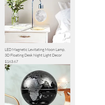
LED Magnetic Levitating Moon Lamp,
3D Floating Desk Night Light Decor
Price
$163.67