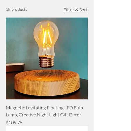
18 products
Filter & Sort
Magnetic Levitating Floating LED Bulb
Lamp, Creative Night Light Gift Decor
Price
$109.75