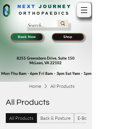
NEXT
J
OURNEY
ORTHOPAEDICS
Book Now
Shop
8255 Greensboro Drive, Suite 150
McLean, VA 22102
Mon-Thu 8am - 6pm Fri 8am - 3pm Sat 9am - 1pm
Home
All Products
All Products
All Products
Back & Posture
E-Books