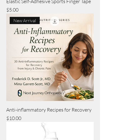
Elastic Self-Adhesive Sports Finger Tape
Price
$5.00
New Arrival
Anti-inflammatory Recipes for Recovery
Price
$10.00