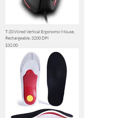
T-20 Wired Vertical Ergonomic Mouse,
Rechargeable, 3200 DPI
Price
$32.00