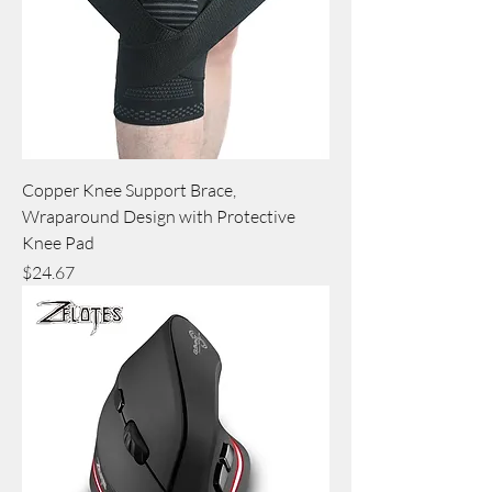
Copper Knee Support Brace,
Wraparound Design with Protective
Knee Pad
Price
$24.67