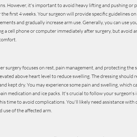
ons. However, it's important to avoid heavy lifting and pushing or p
 the first 4 weeks. Your surgeon will provide specific guidelines 
ements and gradually increase arm use. Generally, you can use you
sing a cell phone or computer immediately after surgery, but avoid an
comfort.
ter surgery focuses on rest, pain management, and protecting the su
vated above heart level to reduce swelling. The dressing should r
 and kept dry. You may experience some pain and swelling, which 
ain medication and ice packs. It's crucial to follow your surgeon's 
his time to avoid complications. You'll likely need assistance with da
ed use of the affected arm.