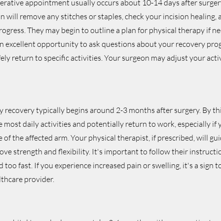
perative appointment usually occurs about 10-14 days after surgery
on will remove any stitches or staples, check your incision healing,
progress. They may begin to outline a plan for physical therapy if n
n excellent opportunity to ask questions about your recovery pro
ly return to specific activities. Your surgeon may adjust your activ
y recovery typically begins around 2-3 months after surgery. By th
 most daily activities and potentially return to work, especially if
 of the affected arm. Your physical therapist, if prescribed, will g
ove strength and flexibility. It's important to follow their instructi
 too fast. If you experience increased pain or swelling, it's a sign
lthcare provider.