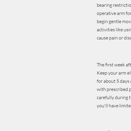
bearing restricti
operative arm for
begin gentle mov
activities like u
cause pain or dis
The first week af
Keep your arm ele
for about 5 days
with prescribed p
carefully during t
you'll have limit