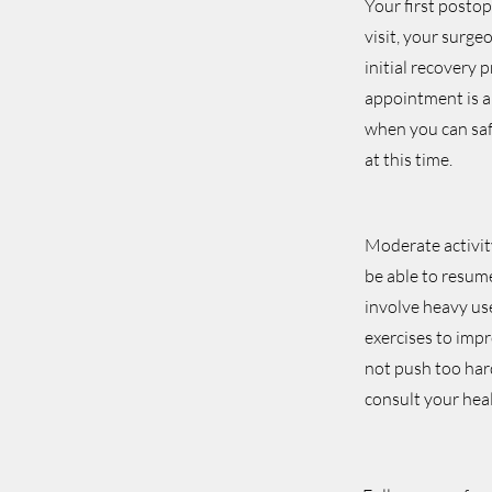
Your first posto
visit, your surge
initial recovery 
appointment is a
when you can safe
at this time.
Moderate activit
be able to resume
involve heavy use
exercises to impr
not push too hard
consult your hea