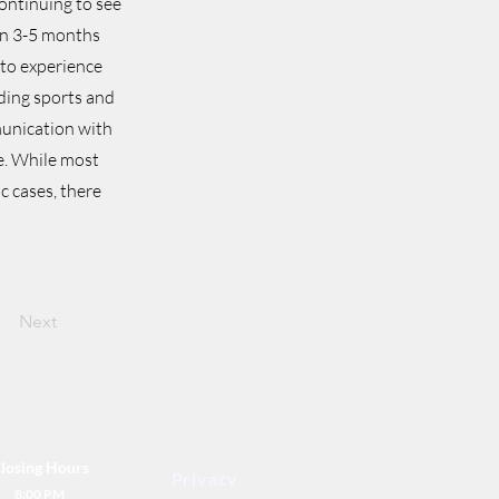
ontinuing to see
in 3-5 months
 to experience
uding sports and
munication with
e. While most
c cases, there
Next
losing Hours
Privacy
8:00 PM