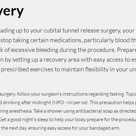
very
eading up to your cubital tunnel release surgery, your
stop taking certain medications, particularly blood th
sk of excessive bleeding during the procedure. Prepa
n by setting up a recovery area with easy access to es
prescribed exercises to maintain flexibility in your u
surgery, follow your surgeon's instructions regarding fasting. Typic
d drinking after midnight (NPO - nil per os). This precaution helps
ing anesthesia. Take a shower using antibacterial soap as directe
. Get a good night's sleep to help your body prepare for the procedu
or the next day, ensuring easy access for your bandaged arm.