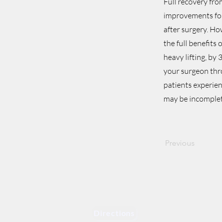
Full recovery fro
improvements for
after surgery. Ho
the full benefits
heavy lifting, by
your surgeon thr
patients experien
may be incomplet
Previous
Directions