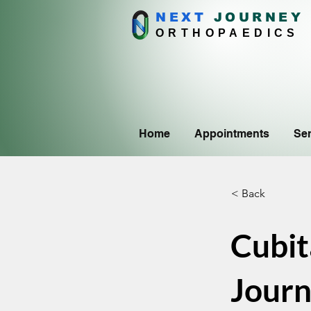
NEXT
J
OURNEY
ORTHOPAEDICS
Home
Appointments
Ser
< Back
Cubit
Journ