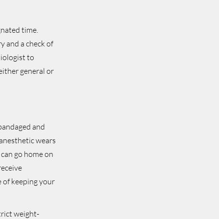
gnated time.
ry and a check of
iologist to
either general or
e bandaged and
 anesthetic wears
s can go home on
receive
e of keeping your
trict weight-