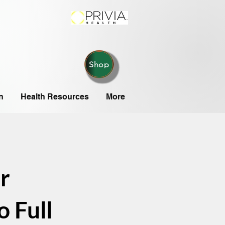
Shop
n
Health Resources
More
r
 Full