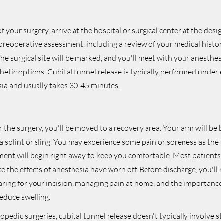
 your surgery, arrive at the hospital or surgical center at the desi
preoperative assessment, including a review of your medical histo
 The surgical site will be marked, and you'll meet with your anesthes
hetic options. Cubital tunnel release is typically performed under 
sia and usually takes 30-45 minutes.
 the surgery, you'll be moved to a recovery area. Your arm will b
a splint or sling. You may experience some pain or soreness as the
ment will begin right away to keep you comfortable. Most patient
e the effects of anesthesia have worn off. Before discharge, you'll 
aring for your incision, managing pain at home, and the importanc
educe swelling.
pedic surgeries, cubital tunnel release doesn't typically involve s