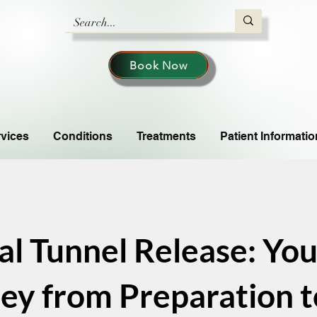
Book Now
vices
Conditions
Treatments
Patient Informatio
al Tunnel Release: You
ey from Preparation to