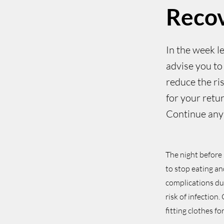
Reco
In the week l
advise you to 
reduce the ri
for your retur
Continue any 
The night before 
to stop eating an
complications dur
risk of infection
fitting clothes f