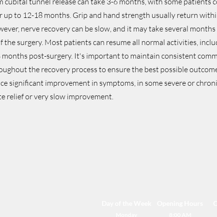
m cubital tunnel release can take 3-6 months, with some patients c
 up to 12-18 months. Grip and hand strength usually return with
wever, nerve recovery can be slow, and it may take several months
 of the surgery. Most patients can resume all normal activities, incl
 3 months post-surgery. It's important to maintain consistent com
oughout the recovery process to ensure the best possible outcom
ce significant improvement in symptoms, in some severe or chroni
e relief or very slow improvement.
Day of the Week
Opening Hours
C
Monday
8:00 AM