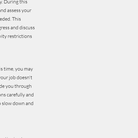
. During this
 and assess your
eeded. This
gress and discuss
ity restrictions
is time, you may
 your job doesn't
uide you through
ons carefully and
 to slow down and