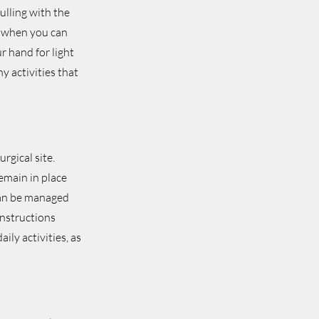
ulling with the
on when you can
r hand for light
y activities that
rgical site.
emain in place
can be managed
instructions
ily activities, as