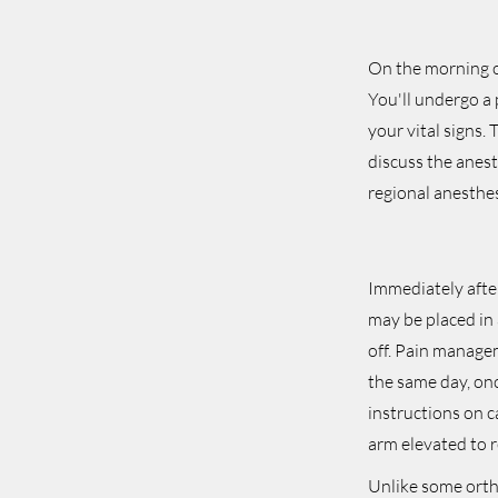
On the morning of
You'll undergo a 
your vital signs.
discuss the anest
regional anesthe
Immediately after
may be placed in 
off. Pain manage
the same day, onc
instructions on c
arm elevated to r
Unlike some ortho