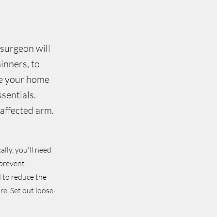
 surgeon will
inners, to
re your home
sentials.
naffected arm.
ally, you'll need
 prevent
d to reduce the
re. Set out loose-