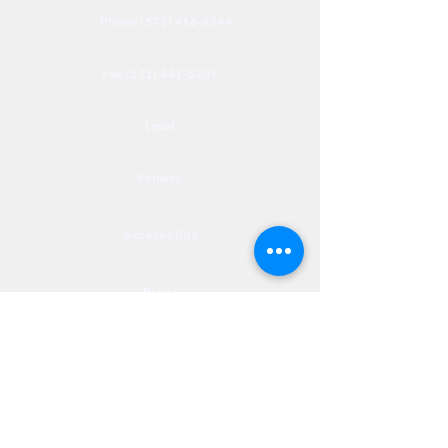
Phone (571) 416-8244
Fax (571) 441-5201
Legal
Privacy
Accessibility
Privia
NextJourneyCares@nextjourneyortho.com
Day of the
Opening
Closing Hours
Week
Hours
Monday
8:00 AM
8:00 PM
Tuesday
8:00 AM
8:00 PM