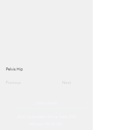
Pelvis Hip
Previous
Next
Directions
8255 Greensboro Drive, Suite 150
McLean, VA 22102