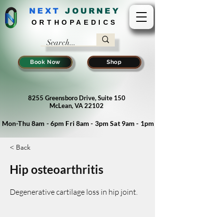
NEXT
J
OURNEY
ORTHOPAEDICS
Book Now
Shop
8255 Greensboro Drive, Suite 150
McLean, VA 22102
Mon-Thu 8am - 6pm Fri 8am - 3pm Sat 9am - 1pm
< Back
Hip osteoarthritis
Degenerative cartilage loss in hip joint.