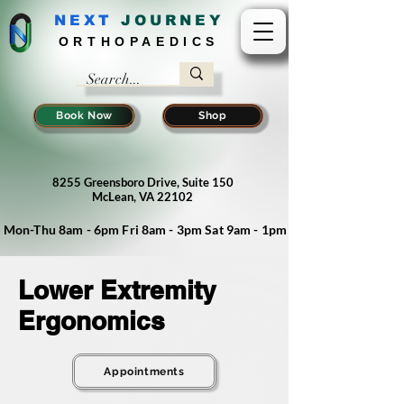
NEXT
J
OURNEY
ORTHOPAEDICS
Book Now
Shop
8255 Greensboro Drive, Suite 150
McLean, VA 22102
Mon-Thu 8am - 6pm Fri 8am - 3pm Sat 9am - 1pm
Lower Extremity
Ergonomics
Appointments