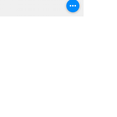
Directions
8255 Greensboro Drive, Suite 150
McLean, VA 22102
Phone (571) 416-8244