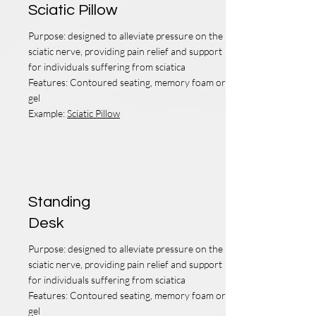
Sciatic Pillow
Purpose: designed to alleviate pressure on the
sciatic nerve, providing pain relief and support
for individuals suffering from sciatica
Features: Contoured seating, memory foam or
gel
Example:
Sciatic Pillow
Standing
Desk
Purpose: designed to alleviate pressure on the
sciatic nerve, providing pain relief and support
for individuals suffering from sciatica
Features: Contoured seating, memory foam or
gel