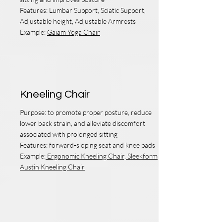
Features: Lumbar Support, Sciatic Support,
Adjustable height, Adjustable Armrests
Example:
Gaiam Yoga Chair
Kneeling Chair
Purpose: to promote proper posture, reduce
lower back strain, and alleviate discomfort
associated with prolonged sitting
Features:
forward-sloping seat and knee pads
Example:
Ergonomic Kneeling Chair,
Sleekform
Austin Kneeling Chair