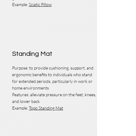
Example:
Sciatic Pillow
Foot
Standing Mat
Purpose: to provide cushioning, support, and
ergonomic benefits to individuals who stand
for extended periods, particularly in work or
home environments
Features: alleviate pressure on the feet, knees,
and lower back
Example:
Topo Standing Mat