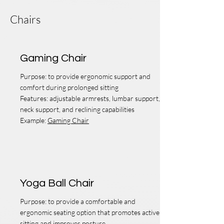
Chairs
Gaming Chair
Purpose: to provide ergonomic support and
comfort during prolonged sitting
Features: adjustable armrests, lumbar support,
neck support, and reclining capabilities
Example:
Gaming Chair
Yoga Ball Chair
Purpose: to provide a comfortable and
ergonomic seating option that promotes active
sitting and improves posture