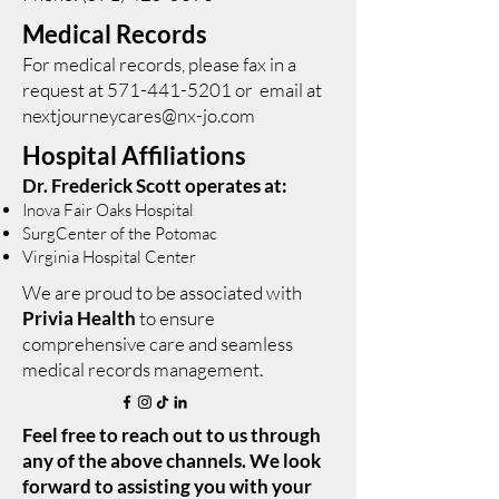
Medical Records
For medical records, please fax in a
request at
571-441-5201
or email at
nextjourneycares@nx-jo.com
Hospital Affiliations
Dr. Frederick Scott operates at:
Inova Fair Oaks Hospital
SurgCenter of the Potomac
Virginia Hospital Center
We are proud to be associated with
Privia Health
to ensure
comprehensive care and seamless
medical records management.
Feel free to reach out to us through
any of the above channels. We look
forward to assisting you with your