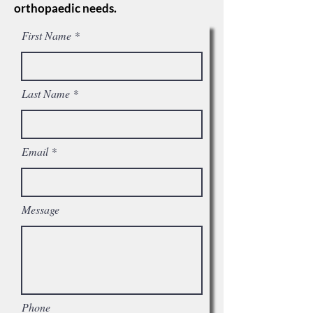
orthopaedic needs.
First Name
Last Name
Email
Message
Phone