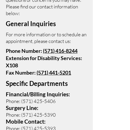
Please find our contact information
below:
General Inquiries
For more information or to schedule an
appointment, please contact us:
Phone Number:
(571) 416-8244
Extension for Disability Services:
X108
Fax Number:
(571) 441-5201
Specific Departments
Financial/Billing Inquiries:
Phone:
(571) 425-5406
Surgery Line:
Phone:
(571) 425-5390
Mobile Contact:
Phone:
(571) 425-5393