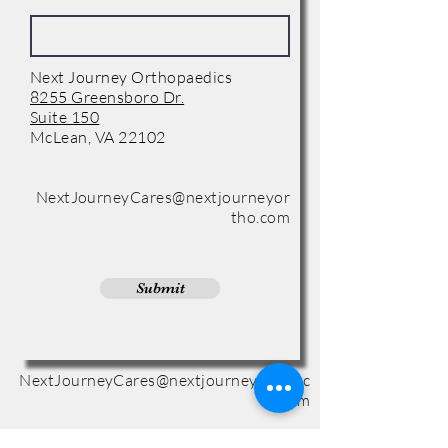
Next Journey Orthopaedics
8255 Greensboro Dr.
Suite 150
McLean, VA 22102
Phone:
(571) 416-8244
NextJourneyCares@nextjourneyor
tho.com
Submit
NextJourneyCares@nextjourneyortho.c
om