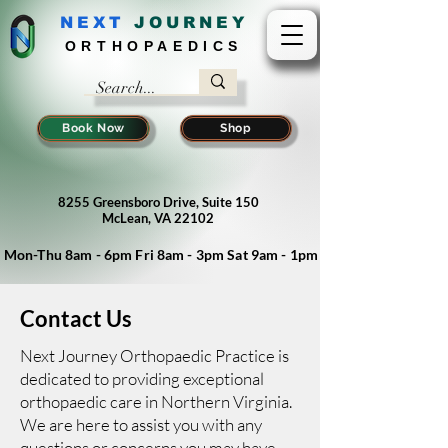
NEXT
J
OURNEY
ORTHOPAEDICS
Book Now
Shop
8255 Greensboro Drive, Suite 150
McLean, VA 22102
Mon-Thu 8am - 6pm Fri 8am - 3pm Sat 9am - 1pm
Contact Us
Next Journey Orthopaedic Practice is
dedicated to providing exceptional
orthopaedic care in Northern Virginia.
We are here to assist you with any
questions or concerns you may have.