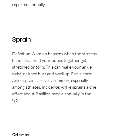
reported annually.
Sprain
Definition: A sprain happens when the stretchy
bands that hold your bones together get
stretched or torn. This can make your ankle,
wrist, or knee hurt and swell up. Prevalence:
Ankle sprains are very common, especially
among athletes. Incidence: Ankle sprains alone
affect about 2 million people annually in the
U.S.
Strain