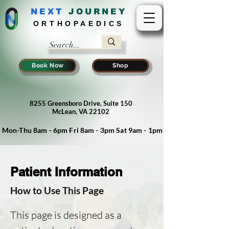
NEXT
J
OURNEY
ORTHOPAEDICS
Book Now
Shop
8255 Greensboro Drive, Suite 150
McLean, VA 22102
Mon-Thu 8am - 6pm Fri 8am - 3pm Sat 9am - 1pm
Patient Information
How to Use This Page
This page is designed as a  