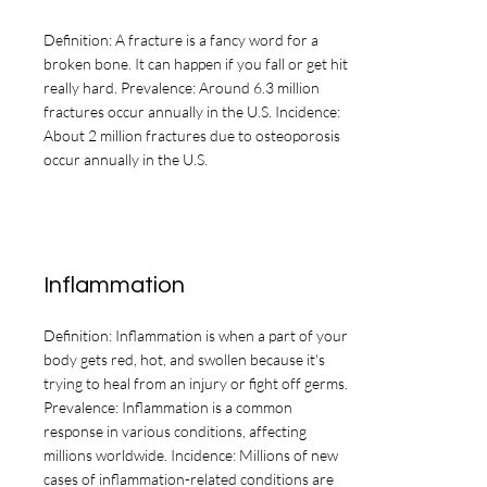
Definition: A fracture is a fancy word for a
broken bone. It can happen if you fall or get hit
really hard. Prevalence: Around 6.3 million
fractures occur annually in the U.S. Incidence:
About 2 million fractures due to osteoporosis
occur annually in the U.S.
Inflammation
Definition: Inflammation is when a part of your
body gets red, hot, and swollen because it's
trying to heal from an injury or fight off germs.
Prevalence: Inflammation is a common
response in various conditions, affecting
millions worldwide. Incidence: Millions of new
cases of inflammation-related conditions are