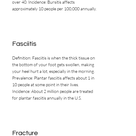
evaluation or treatment.
over 40. Incidence: Bursitis affects
approximately 10 people per 100,000 annually.
Fasciitis
Definition: Fasciitis is when the thick tissue on
the bottom of your foot gets swollen, making
your heel hurt a lot, especially in the morning.
Prevalence: Plantar fasciitis affects about 1 in
10 people at some point in their lives.
Incidence: About 2 million people are treated
for plantar fasciitis annually in the U.S.
Fracture