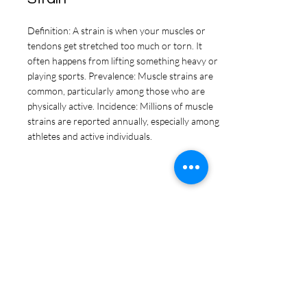
Definition: A strain is when your muscles or
tendons get stretched too much or torn. It
often happens from lifting something heavy or
playing sports. Prevalence: Muscle strains are
common, particularly among those who are
physically active. Incidence: Millions of muscle
strains are reported annually, especially among
athletes and active individuals.
Tendonitis
Definition: Tendonitis is when the thick cords
that connect your muscles to your bones get
irritated and sore from being used too much.
Prevalence: Tendonitis affects about 5% of