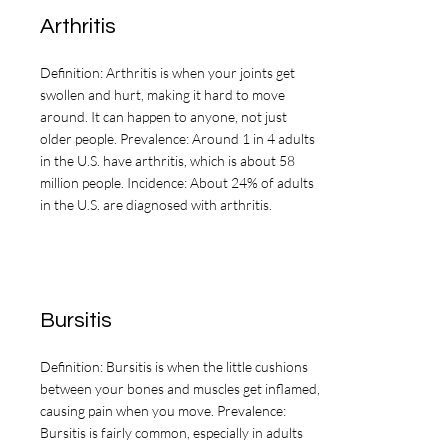
pathways to learn how dietary 
Arthritis
patterns and food choices may 
support areas such as 
Definition: Arthritis is when your joints get
inflammation management, joint 
swollen and hurt, making it hard to move
around. It can happen to anyone, not just
health, bone or fracture healing, 
older people. Prevalence: Around 1 in 4 adults
and wound healing. Content is 
in the U.S. have arthritis, which is about 58
organized to promote clarity and 
million people. Incidence: About 24% of adults
in the U.S. are diagnosed with arthritis.
ease of navigation, allowing you 
to review information at your 
own pace. This material is 
intended to complement care 
Bursitis
provided by your healthcare 
team and to support informed 
Definition: Bursitis is when the little cushions
between your bones and muscles get inflamed,
conversations, not to replace 
causing pain when you move. Prevalence:
individualized medical 
Bursitis is fairly common, especially in adults