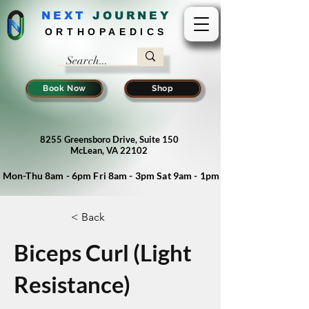
NEXT
J
OURNEY
ORTHOPAEDICS
Book Now
Shop
8255 Greensboro Drive, Suite 150
McLean, VA 22102
Mon-Thu 8am - 6pm Fri 8am - 3pm Sat 9am - 1pm
< Back
Biceps Curl (Light
Resistance)