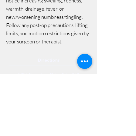
notice increasing swelling, redness,
warmth, drainage, fever, or
new/worsening numbness/tingling.
Follow any post-op precautions, lifting
limits, and motion restrictions given by
your surgeon or therapist.
Directions
8255 Greensboro Drive, Suite 150
McLean, VA 22102
Phone (571) 416-8244
Fax (571) 441-5201
Legal