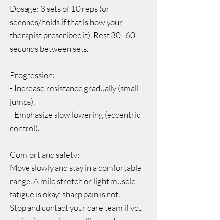
Dosage: 3 sets of 10 reps (or
seconds/holds if that is how your
therapist prescribed it). Rest 30–60
seconds between sets.
Progression:
- Increase resistance gradually (small
jumps).
- Emphasize slow lowering (eccentric
control).
Comfort and safety:
Move slowly and stay in a comfortable
range. A mild stretch or light muscle
fatigue is okay; sharp pain is not.
Stop and contact your care team if you