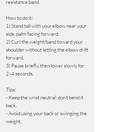
resistance band.
How to do it:
1) Stand tall with your elbow near your
side, palm facing forward.
2) Curl the weight/band toward your
shoulder without letting the elbow drift
forward.
3) Pause briefly, then lower slowly for
2–4 seconds.
Tips:
- Keep the wrist neutral; don’t bend it
back.
- Avoid using your back or swinging the
weight.