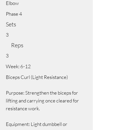
Elbow
Phase 4
Sets
3
Reps
3
Week: 6-12
Biceps Curl (Light Resistance)
Purpose: Strengthen the biceps for
lifting and carrying once cleared for
resistance work.
Equipment: Light dumbbell or