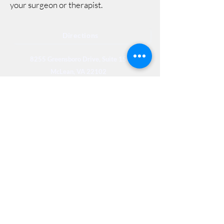
your surgeon or therapist.
Directions
8255 Greensboro Drive, Suite 150
McLean, VA 22102
Phone (571) 416-8244
Fax (571) 441-5201
Legal
Privacy
Accessibility