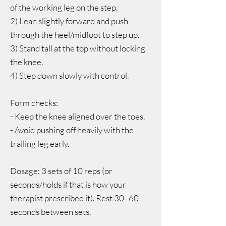
of the working leg on the step.
2) Lean slightly forward and push
through the heel/midfoot to step up.
3) Stand tall at the top without locking
the knee.
4) Step down slowly with control.
Form checks:
- Keep the knee aligned over the toes.
- Avoid pushing off heavily with the
trailing leg early.
Dosage: 3 sets of 10 reps (or
seconds/holds if that is how your
therapist prescribed it). Rest 30–60
seconds between sets.