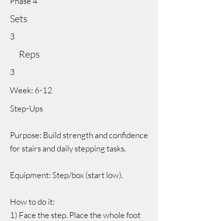
Phase 4
Sets
3
Reps
3
Week: 6-12
Step-Ups
Purpose: Build strength and confidence
for stairs and daily stepping tasks.
Equipment: Step/box (start low).
How to do it:
1) Face the step. Place the whole foot