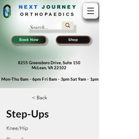
NEXT
J
OURNEY
ORTHOPAEDICS
Book Now
Shop
8255 Greensboro Drive, Suite 150
McLean, VA 22102
Mon-Thu 8am - 6pm Fri 8am - 3pm Sat 9am - 1pm
< Back
Step-Ups
Knee/Hip