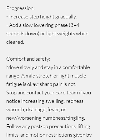
Progression:
- Increase step height gradually.
- Add a slow lowering phase (3–4
seconds down) or light weights when
cleared.
Comfort and safety:
Move slowly and stay in a comfortable
range. A mild stretch or light muscle
fatigue is okay; sharp pain is not.
Stop and contact your care team if you
notice increasing swelling, redness,
warmth, drainage, fever, or
new/worsening numbness/tingling.
Follow any post-op precautions, lifting
limits, and motion restrictions given by