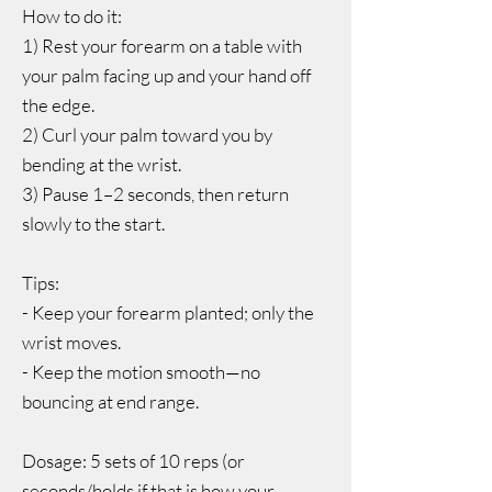
How to do it:
1) Rest your forearm on a table with
your palm facing up and your hand off
the edge.
2) Curl your palm toward you by
bending at the wrist.
3) Pause 1–2 seconds, then return
slowly to the start.
Tips:
- Keep your forearm planted; only the
wrist moves.
- Keep the motion smooth—no
bouncing at end range.
Dosage: 5 sets of 10 reps (or
seconds/holds if that is how your