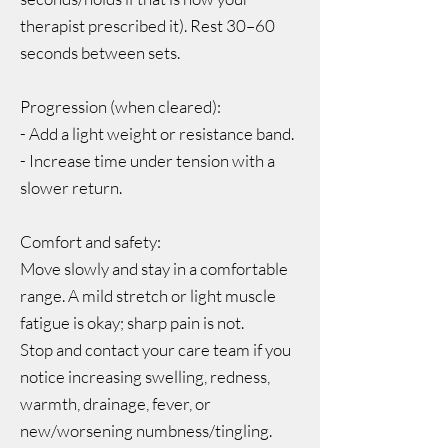
therapist prescribed it). Rest 30–60
seconds between sets.
Progression (when cleared):
- Add a light weight or resistance band.
- Increase time under tension with a
slower return.
Comfort and safety:
Move slowly and stay in a comfortable
range. A mild stretch or light muscle
fatigue is okay; sharp pain is not.
Stop and contact your care team if you
notice increasing swelling, redness,
warmth, drainage, fever, or
new/worsening numbness/tingling.