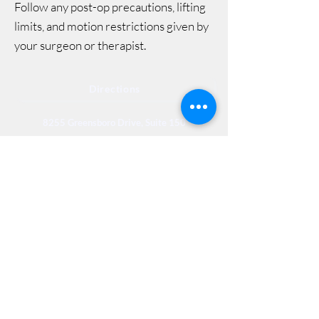
Follow any post-op precautions, lifting
limits, and motion restrictions given by
your surgeon or therapist.
Directions
8255 Greensboro Drive, Suite 150
McLean, VA 22102
Phone (571) 416-8244
Fax (571) 441-5201
Legal
Privacy