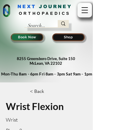
NEXT
J
OURNEY
ORTHOPAEDICS
Book Now
Shop
8255 Greensboro Drive, Suite 150
McLean, VA 22102
Mon-Thu 8am - 6pm Fri 8am - 3pm Sat 9am - 1pm
< Back
Wrist Flexion
Wrist