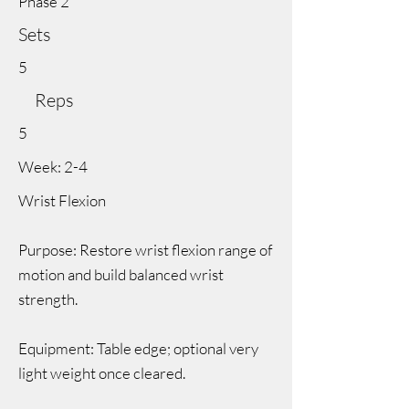
Phase 2
Sets
5
Reps
5
Week: 2-4
Wrist Flexion
Purpose: Restore wrist flexion range of
motion and build balanced wrist
strength.
Equipment: Table edge; optional very
light weight once cleared.