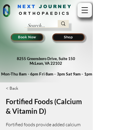
NEXT
J
OURNEY
ORTHOPAEDICS
Book Now
Shop
8255 Greensboro Drive, Suite 150
McLean, VA 22102
Mon-Thu 8am - 6pm Fri 8am - 3pm Sat 9am - 1pm
< Back
Fortified Foods (Calcium
& Vitamin D)
Fortified foods provide added calcium