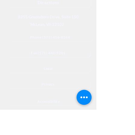
Directions
8255 Greensboro Drive, Suite 150
McLean, VA 22102
Phone (571) 416-8244
Fax (571) 441-5201
Legal
Privacy
Accessibility
Privia