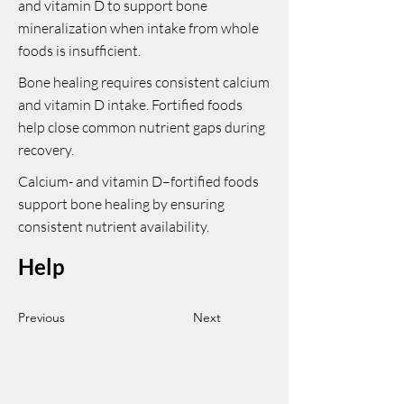
and vitamin D to support bone
mineralization when intake from whole
foods is insufficient.
Bone healing requires consistent calcium
and vitamin D intake. Fortified foods
help close common nutrient gaps during
recovery.
Calcium- and vitamin D–fortified foods
support bone healing by ensuring
consistent nutrient availability.
Help
Previous
Next