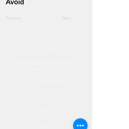
Avoid
Previous
Next
Directions
8255 Greensboro Drive, Suite 150
McLean, VA 22102
Phone (571) 416-8244
Fax (571) 441-5201
Legal
Privacy