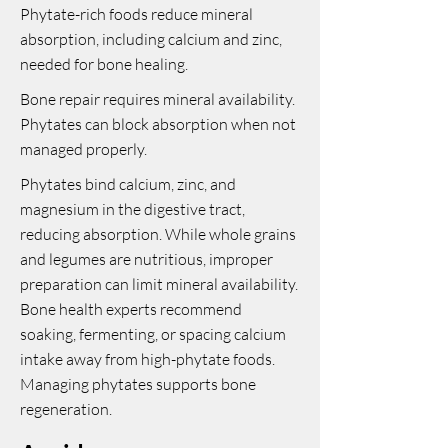
Phytate-rich foods reduce mineral
absorption, including calcium and zinc,
needed for bone healing.
Bone repair requires mineral availability.
Phytates can block absorption when not
managed properly.
Phytates bind calcium, zinc, and
magnesium in the digestive tract,
reducing absorption. While whole grains
and legumes are nutritious, improper
preparation can limit mineral availability.
Bone health experts recommend
soaking, fermenting, or spacing calcium
intake away from high-phytate foods.
Managing phytates supports bone
regeneration.