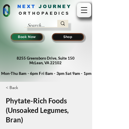
NEXT
J
OURNEY
ORTHOPAEDICS
Book Now
Shop
8255 Greensboro Drive, Suite 150
McLean, VA 22102
Mon-Thu 8am - 6pm Fri 8am - 3pm Sat 9am - 1pm
< Back
Phytate-Rich Foods
(Unsoaked Legumes,
Bran)