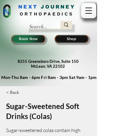
NEXT
J
OURNEY
ORTHOPAEDICS
Book Now
Shop
8255 Greensboro Drive, Suite 150
McLean, VA 22102
Mon-Thu 8am - 6pm Fri 8am - 3pm Sat 9am - 1pm
< Back
Sugar-Sweetened Soft
Drinks (Colas)
Sugar-sweetened colas contain high