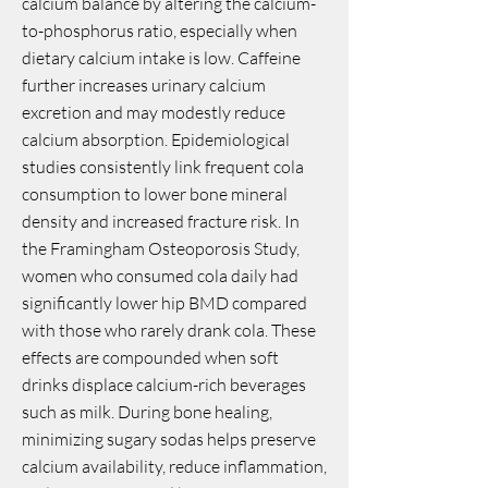
calcium balance by altering the calcium-
to-phosphorus ratio, especially when
dietary calcium intake is low. Caffeine
further increases urinary calcium
excretion and may modestly reduce
calcium absorption. Epidemiological
studies consistently link frequent cola
consumption to lower bone mineral
density and increased fracture risk. In
the Framingham Osteoporosis Study,
women who consumed cola daily had
significantly lower hip BMD compared
with those who rarely drank cola. These
effects are compounded when soft
drinks displace calcium-rich beverages
such as milk. During bone healing,
minimizing sugary sodas helps preserve
calcium availability, reduce inflammation,