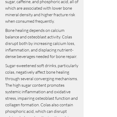
sugar, caffeine, and phosphoric acid, all of
which are associated with lower bone
mineral density and higher fracture risk
when consumed frequently.
Bone healing depends on calcium
balance and osteoblast activity. Colas
disrupt both by increasing calcium loss,
inflammation, and displacing nutrient-
dense beverages needed for bone repair.
Sugar-sweetened soft drinks, particularly
colas, negatively affect bone healing
through several converging mechanisms.
The high sugar content promotes
systemic inflammation and oxidative
stress, impairing osteoblast function and
collagen formation. Colas also contain
phosphoric acid, which can disrupt