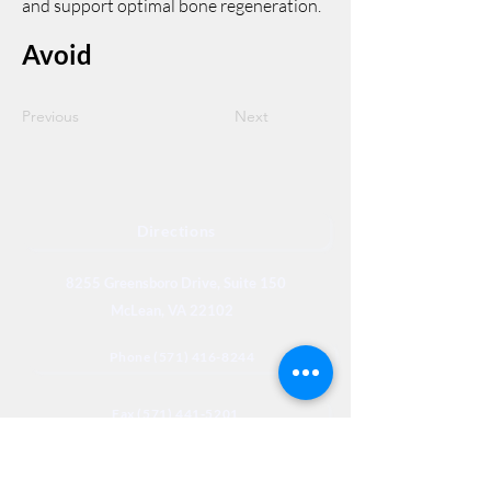
and support optimal bone regeneration.
Avoid
Previous
Next
Directions
8255 Greensboro Drive, Suite 150
McLean, VA 22102
Phone (571) 416-8244
Fax (571) 441-5201
Legal