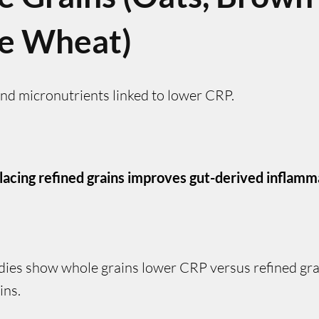
e Wheat)
and micronutrients linked to lower CRP.
lacing refined grains improves gut-derived inflamm
dies show whole grains lower CRP versus refined grai
ins.