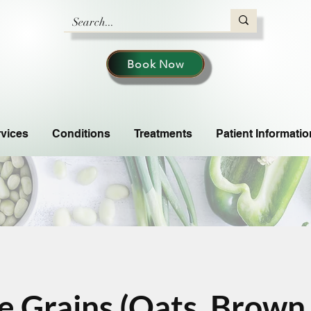
Book Now
vices
Conditions
Treatments
Patient Informatio
 Grains (Oats, Brown 