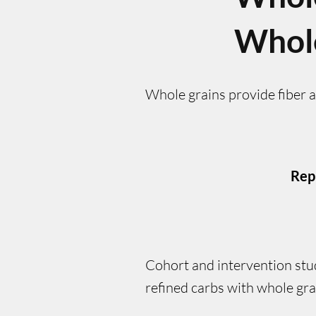
Whol
Whole grains provide fiber 
Rep
Cohort and intervention stu
refined carbs with whole gra