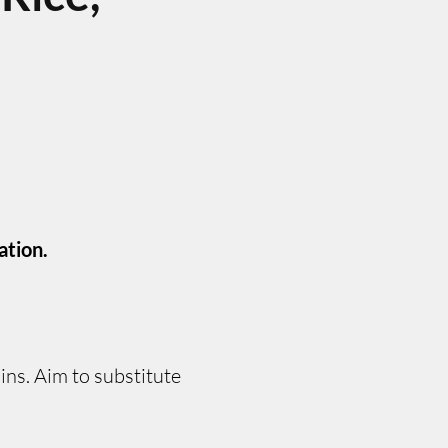
ation.
ns. Aim to substitute