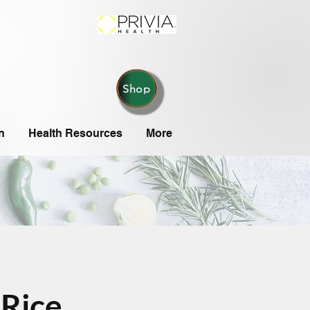
Shop
n
Health Resources
More
Rice,