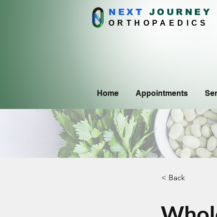
NEXT
J
OURNEY
ORTHOPAEDICS
Home
Appointments
Ser
< Back
Whole