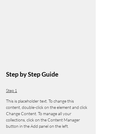
Step by Step Guide
Step 1
This is placeholder text. To change this 
content, double-click on the element and click 
Change Content. To manage all your 
collections, click on the Content Manager 
button in the Add panel on the left.