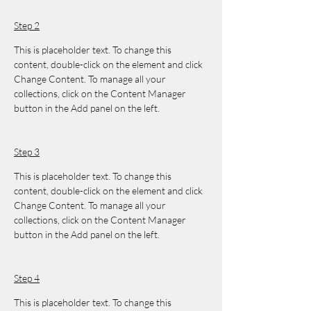
Step 2
This is placeholder text. To change this 
content, double-click on the element and click 
Change Content. To manage all your 
collections, click on the Content Manager 
button in the Add panel on the left.
Step 3
This is placeholder text. To change this 
content, double-click on the element and click 
Change Content. To manage all your 
collections, click on the Content Manager 
button in the Add panel on the left.
Step 4
This is placeholder text. To change this 