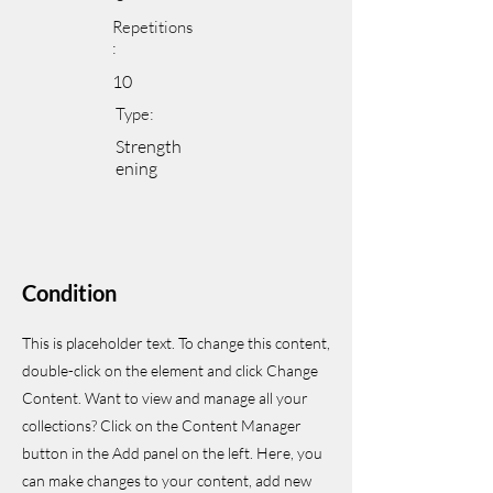
Repetitions
:
10
Type:
Strength
ening
Condition
This is placeholder text. To change this content,
double-click on the element and click Change
Content. Want to view and manage all your
collections? Click on the Content Manager
button in the Add panel on the left. Here, you
can make changes to your content, add new