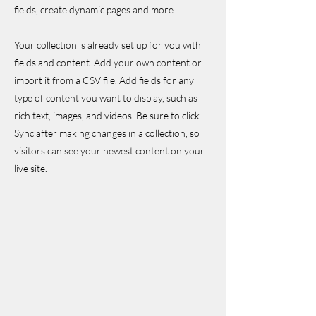
fields, create dynamic pages and more.
Your collection is already set up for you with
fields and content. Add your own content or
import it from a CSV file. Add fields for any
type of content you want to display, such as
rich text, images, and videos. Be sure to click
Sync after making changes in a collection, so
visitors can see your newest content on your
live site.