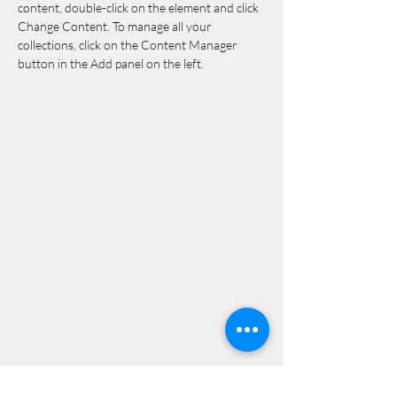
content, double-click on the element and click 
Change Content. To manage all your 
collections, click on the Content Manager 
button in the Add panel on the left.