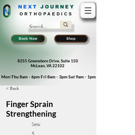
NEXT
J
OURNEY
ORTHOPAEDICS
Book Now
Shop
8255 Greensboro Drive, Suite 150
McLean, VA 22102
Mon-Thu 8am - 6pm Fri 8am - 3pm Sat 9am - 1pm
< Back
Finger Sprain
Strengthening
Sets:
5