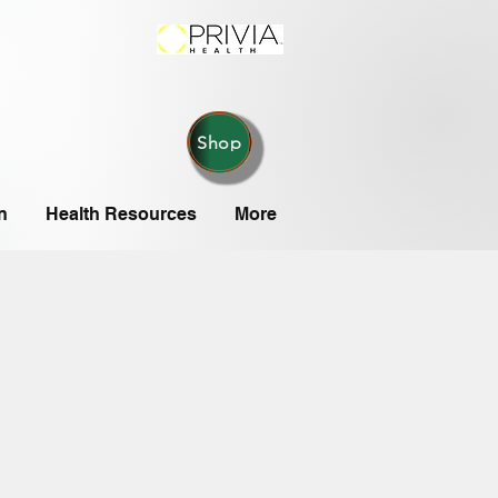
Shop
n
Health Resources
More