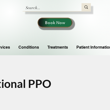
Book Now
vices
Conditions
Treatments
Patient Informatio
tional PPO