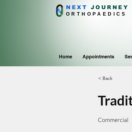
NEXT
J
OURNEY
ORTHOPAEDICS
Home
Appointments
Ser
< Back
Tradi
Commercial