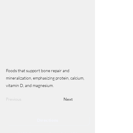
Foods that support bone repair and
mineralization, emphasizing protein, calcium,
vitamin D, and magnesium.
Previous
Next
Directions