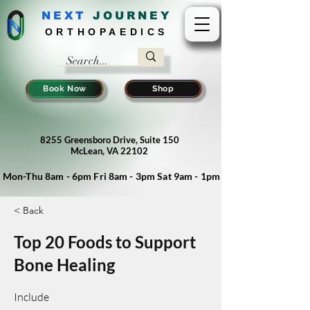
NEXT
J
OURNEY
ORTHOPAEDICS
Book Now
Shop
8255 Greensboro Drive, Suite 150
McLean, VA 22102
Mon-Thu 8am - 6pm Fri 8am - 3pm Sat 9am - 1pm
< Back
Top 20 Foods to Support
Bone Healing
Include