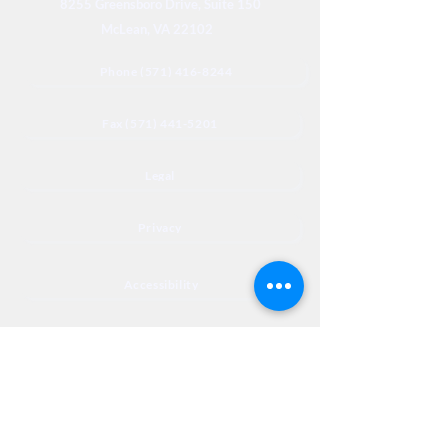
8255 Greensboro Drive, Suite 150
McLean, VA 22102
Phone (571) 416-8244
Fax (571) 441-5201
Legal
Privacy
Accessibility
Privia
NextJourneyCares@nextjourneyortho.com
Day of the
Opening
Closing Hours