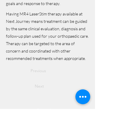
goals and response to therapy.
Having MR4 LaserStim therapy available at
Next Journey means treatment can be guided
by the same clinical evaluation, diagnosis and
follow-up plan used for your orthopaedic care.
Therapy can be targeted to the area of
concern and coordinated with other
recommended treatments when appropriate.
Previous
Next
Directions
8255 Greensboro Drive, Suite 150
McLean, VA 22102