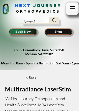
NEXT
J
OURNEY
ORTHOPAEDICS
Book Now
Shop
8255 Greensboro Drive, Suite 150
McLean, VA 22102
Mon-Thu 8am - 6pm Fri 8am - 3pm Sat 9am - 1pm
< Back
Multiradiance LaserStim
"At Next Journey Orthopaedics and
Health & Wellness, MR4 LaserStim