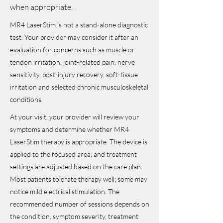
when appropriate.
MR4 LaserStim is not a stand-alone diagnostic
test. Your provider may consider it after an
evaluation for concerns such as muscle or
tendon irritation, joint-related pain, nerve
sensitivity, post-injury recovery, soft-tissue
irritation and selected chronic musculoskeletal
conditions.
At your visit, your provider will review your
symptoms and determine whether MR4
LaserStim therapy is appropriate. The device is
applied to the focused area, and treatment
settings are adjusted based on the care plan.
Most patients tolerate therapy well; some may
notice mild electrical stimulation. The
recommended number of sessions depends on
the condition, symptom severity, treatment