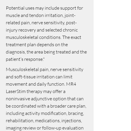
Potential uses may include support for
muscle and tendon irritation, joint-
related pain, nerve sensitivity, post-
injury recovery and selected chronic
musculoskeletal conditions. The exact
treatment plan depends on the
diagnosis, the area being treated and the
patient’s response."
Musculoskeletal pain, nerve sensitivity
and soft-tissue irritation can limit
movement and daily function. MR4
LaserStim therapy may offer a
noninvasive adjunctive option that can
be coordinated with a broader care plan,
including activity modification, bracing,
rehabilitation, medications, injections,
imaging review or follow-up evaluation