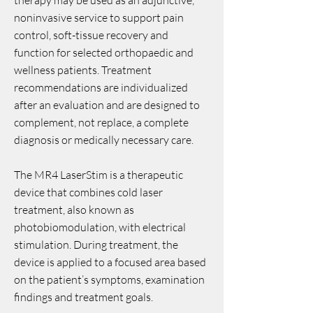
therapy may be used as an adjunctive,
noninvasive service to support pain
control, soft-tissue recovery and
function for selected orthopaedic and
wellness patients. Treatment
recommendations are individualized
after an evaluation and are designed to
complement, not replace, a complete
diagnosis or medically necessary care.
The MR4 LaserStim is a therapeutic
device that combines cold laser
treatment, also known as
photobiomodulation, with electrical
stimulation. During treatment, the
device is applied to a focused area based
on the patient’s symptoms, examination
findings and treatment goals.