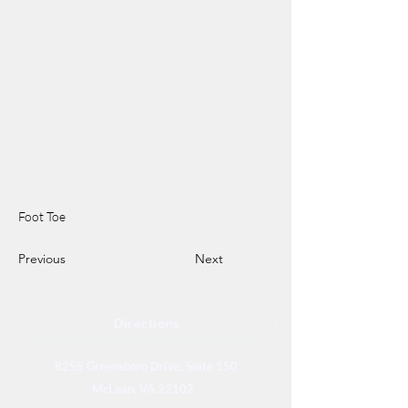
Foot Toe
Previous
Next
Directions
8255 Greensboro Drive, Suite 150
McLean, VA 22102