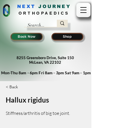
NEXT
J
OURNEY
ORTHOPAEDICS
Book Now
Shop
8255 Greensboro Drive, Suite 150
McLean, VA 22102
Mon-Thu 8am - 6pm Fri 8am - 3pm Sat 9am - 1pm
< Back
Hallux rigidus
Stiffness/arthritis of big toe joint.