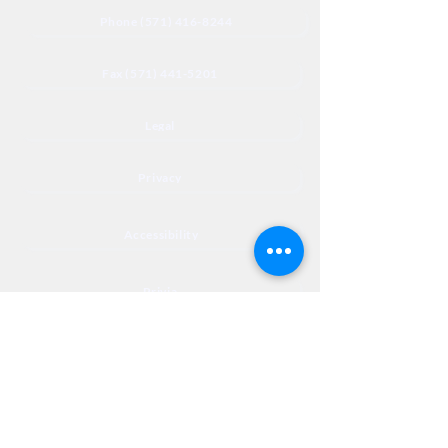
Phone (571) 416-8244
Fax (571) 441-5201
Legal
Privacy
Accessibility
Privia
NextJourneyCares@nextjourneyortho.com
Day of the
Opening
Closing Hours
Week
Hours
Monday
8:00 AM
8:00 PM
Tuesday
8:00 AM
8:00 PM