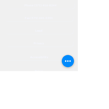
Phone (571) 416-8244
Fax (571) 441-5201
Legal
Privacy
Accessibility
Privia
NextJourneyCares@nextjourneyortho.com
Day of the
Opening
Closing Hours
Week
Hours
Monday
8:00 AM
8:00 PM
Tuesday
8:00 AM
8:00 PM