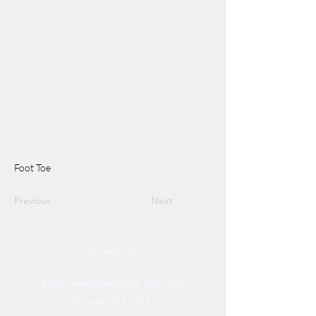
Foot Toe
Previous
Next
Directions
8255 Greensboro Drive, Suite 150
McLean, VA 22102