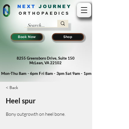
NEXT
J
OURNEY
ORTHOPAEDICS
Book Now
Shop
8255 Greensboro Drive, Suite 150
McLean, VA 22102
Mon-Thu 8am - 6pm Fri 8am - 3pm Sat 9am - 1pm
< Back
Heel spur
Bony outgrowth on heel bone.