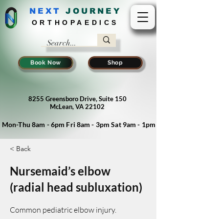
NEXT
J
OURNEY
ORTHOPAEDICS
Book Now
Shop
8255 Greensboro Drive, Suite 150
McLean, VA 22102
Mon-Thu 8am - 6pm Fri 8am - 3pm Sat 9am - 1pm
< Back
Nursemaid’s elbow
(radial head subluxation)
Common pediatric elbow injury.