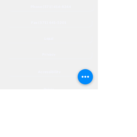
Phone (571) 416-8244
Fax (571) 441-5201
Legal
Privacy
Accessibility
Privia
NextJourneyCares@nextjourneyortho.com
Day of the
Opening
Closing Hours
Week
Hours
Monday
8:00 AM
8:00 PM
Tuesday
8:00 AM
8:00 PM