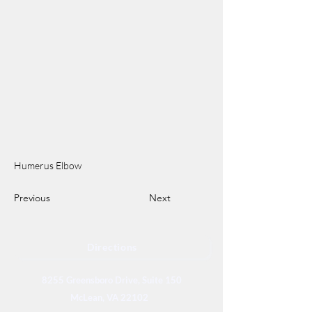
Humerus Elbow
Previous
Next
Directions
8255 Greensboro Drive, Suite 150
McLean, VA 22102