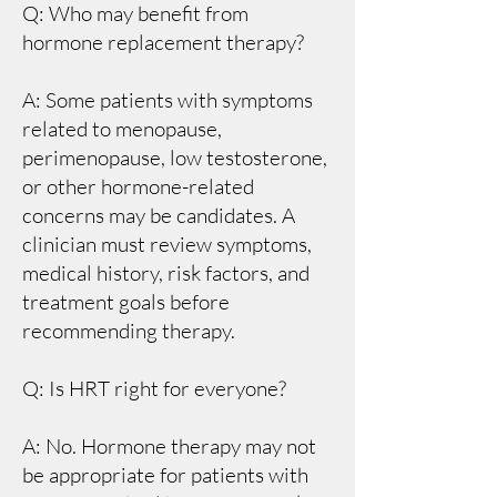
Q: Who may benefit from
hormone replacement therapy?
A: Some patients with symptoms
related to menopause,
perimenopause, low testosterone,
or other hormone-related
concerns may be candidates. A
clinician must review symptoms,
medical history, risk factors, and
treatment goals before
recommending therapy.
Q: Is HRT right for everyone?
A: No. Hormone therapy may not
be appropriate for patients with