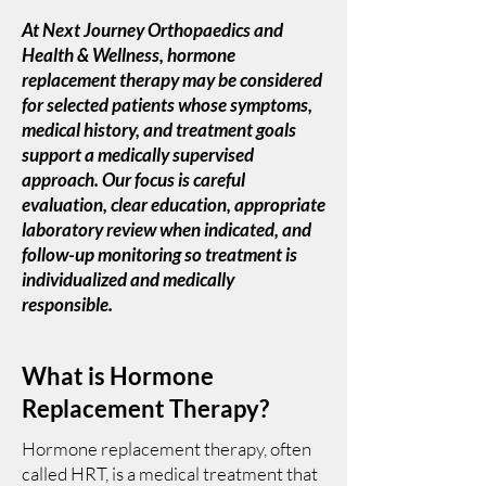
At Next Journey Orthopaedics and
Health & Wellness, hormone
replacement therapy may be considered
for selected patients whose symptoms,
medical history, and treatment goals
support a medically supervised
approach. Our focus is careful
evaluation, clear education, appropriate
laboratory review when indicated, and
follow-up monitoring so treatment is
individualized and medically
responsible.
What is Hormone
Replacement Therapy?
Hormone replacement therapy, often
called HRT, is a medical treatment that