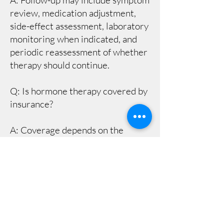
A: Follow-up may include symptom
review, medication adjustment,
side-effect assessment, laboratory
monitoring when indicated, and
periodic reassessment of whether
therapy should continue.
Q: Is hormone therapy covered by
insurance?
A: Coverage depends on the
insurance plan, diagnosis,
medication, laboratory testing,
and pharmacy benefits. Patients
should confirm benefits and out-of-
pocket costs before starting
treatment.