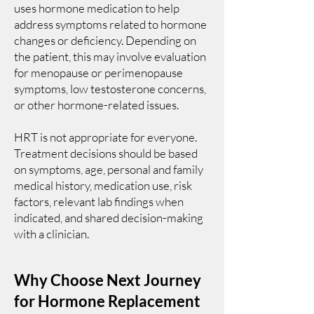
uses hormone medication to help
address symptoms related to hormone
changes or deficiency. Depending on
the patient, this may involve evaluation
for menopause or perimenopause
symptoms, low testosterone concerns,
or other hormone-related issues.
HRT is not appropriate for everyone.
Treatment decisions should be based
on symptoms, age, personal and family
medical history, medication use, risk
factors, relevant lab findings when
indicated, and shared decision-making
with a clinician.
Why Choose Next Journey
for Hormone Replacement