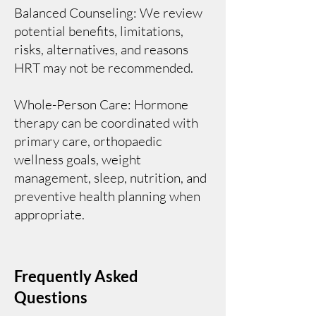
Balanced Counseling: We review
potential benefits, limitations,
risks, alternatives, and reasons
HRT may not be recommended.
Whole-Person Care: Hormone
therapy can be coordinated with
primary care, orthopaedic
wellness goals, weight
management, sleep, nutrition, and
preventive health planning when
appropriate.
Frequently Asked
Questions