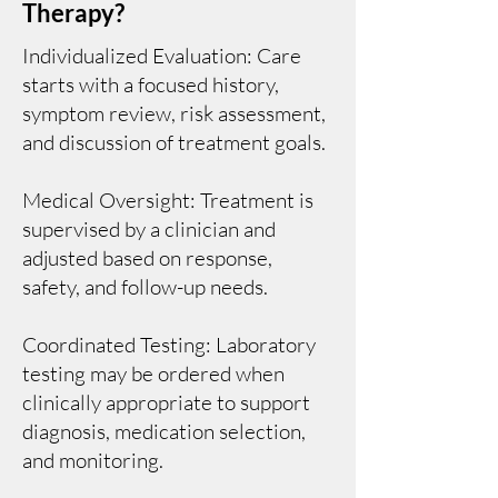
Therapy?
Individualized Evaluation: Care
starts with a focused history,
symptom review, risk assessment,
and discussion of treatment goals.
Medical Oversight: Treatment is
supervised by a clinician and
adjusted based on response,
safety, and follow-up needs.
Coordinated Testing: Laboratory
testing may be ordered when
clinically appropriate to support
diagnosis, medication selection,
and monitoring.