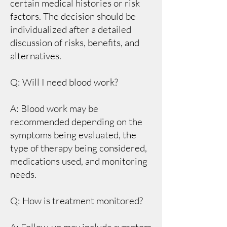
certain medical histories or risk
factors. The decision should be
individualized after a detailed
discussion of risks, benefits, and
alternatives.
Q: Will I need blood work?
A: Blood work may be
recommended depending on the
symptoms being evaluated, the
type of therapy being considered,
medications used, and monitoring
needs.
Q: How is treatment monitored?