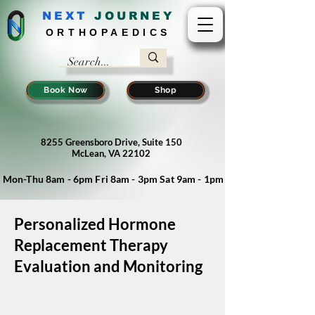
NEXT
J
OURNEY
ORTHOPAEDICS
Book Now
Shop
8255 Greensboro Drive, Suite 150
McLean, VA 22102
Mon-Thu 8am - 6pm Fri 8am - 3pm Sat 9am - 1pm
Personalized Hormone
Replacement Therapy
Evaluation and Monitoring