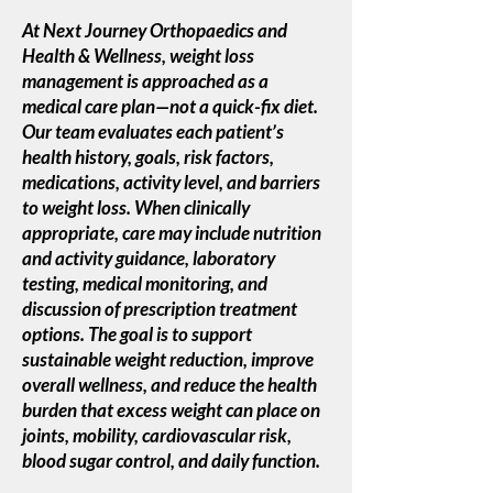
At Next Journey Orthopaedics and
Health & Wellness, weight loss
management is approached as a
medical care plan—not a quick-fix diet.
Our team evaluates each patient’s
health history, goals, risk factors,
medications, activity level, and barriers
to weight loss. When clinically
appropriate, care may include nutrition
and activity guidance, laboratory
testing, medical monitoring, and
discussion of prescription treatment
options. The goal is to support
sustainable weight reduction, improve
overall wellness, and reduce the health
burden that excess weight can place on
joints, mobility, cardiovascular risk,
blood sugar control, and daily function.