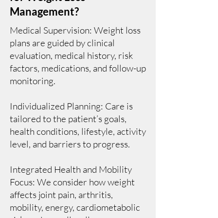
Management?
Medical Supervision: Weight loss
plans are guided by clinical
evaluation, medical history, risk
factors, medications, and follow-up
monitoring.
Individualized Planning: Care is
tailored to the patient’s goals,
health conditions, lifestyle, activity
level, and barriers to progress.
Integrated Health and Mobility
Focus: We consider how weight
affects joint pain, arthritis,
mobility, energy, cardiometabolic