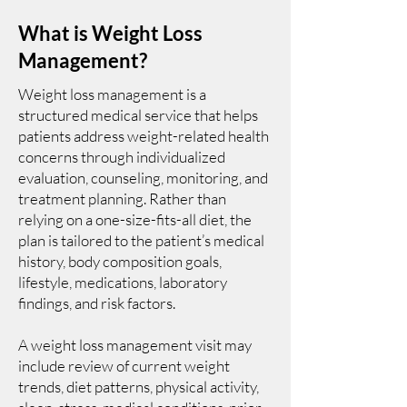
What is Weight Loss
Management?
Weight loss management is a
structured medical service that helps
patients address weight-related health
concerns through individualized
evaluation, counseling, monitoring, and
treatment planning. Rather than
relying on a one-size-fits-all diet, the
plan is tailored to the patient’s medical
history, body composition goals,
lifestyle, medications, laboratory
findings, and risk factors.
A weight loss management visit may
include review of current weight
trends, diet patterns, physical activity,