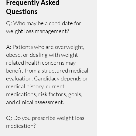
Frequently Asked
Questions
Q: Who may be a candidate for
weight loss management?
A: Patients who are overweight,
obese, or dealing with weight-
related health concerns may
benefit from a structured medical
evaluation. Candidacy depends on
medical history, current
medications, risk factors, goals,
and clinical assessment.
Q: Do you prescribe weight loss
medication?