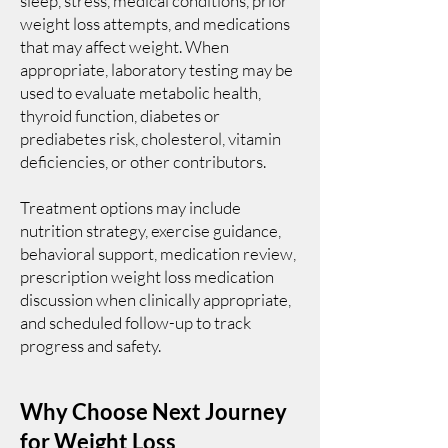
sleep, stress, medical conditions, prior
weight loss attempts, and medications
that may affect weight. When
appropriate, laboratory testing may be
used to evaluate metabolic health,
thyroid function, diabetes or
prediabetes risk, cholesterol, vitamin
deficiencies, or other contributors.
Treatment options may include
nutrition strategy, exercise guidance,
behavioral support, medication review,
prescription weight loss medication
discussion when clinically appropriate,
and scheduled follow-up to track
progress and safety.
Why Choose Next Journey
for Weight Loss