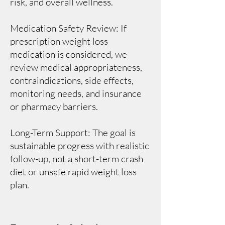
risk, and overall wellness.
Medication Safety Review: If
prescription weight loss
medication is considered, we
review medical appropriateness,
contraindications, side effects,
monitoring needs, and insurance
or pharmacy barriers.
Long-Term Support: The goal is
sustainable progress with realistic
follow-up, not a short-term crash
diet or unsafe rapid weight loss
plan.