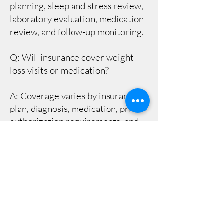
planning, sleep and stress review,
laboratory evaluation, medication
review, and follow-up monitoring.
Q: Will insurance cover weight
loss visits or medication?
A: Coverage varies by insurance
plan, diagnosis, medication, prior
authorization requirements, and
pharmacy benefit rules. Our team
can help identify next steps, but
coverage is ultimately determined
by the patient’s insurance plan.
Q: How often are follow-up visits
needed?