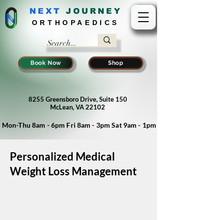
NEXT
J
OURNEY
ORTHOPAEDICS
Book Now
Shop
8255 Greensboro Drive, Suite 150
McLean, VA 22102
Mon-Thu 8am - 6pm Fri 8am - 3pm Sat 9am - 1pm
Personalized Medical
Weight Loss Management