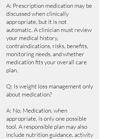
A: Prescription medication may be
discussed when clinically
appropriate, but it is not
automatic. A clinician must review
your medical history,
contraindications, risks, benefits,
monitoring needs, and whether
medication fits your overall care
plan.
Q: Is weight loss management only
about medication?
A: No. Medication, when
appropriate, is only one possible
tool. A responsible plan may also
include nutrition guidance, activity