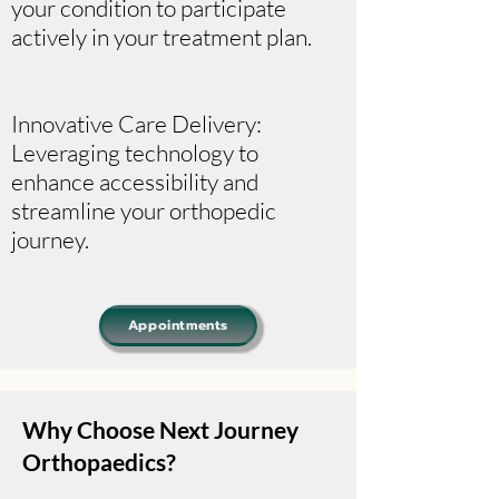
your condition to participate
actively in your treatment plan.
Innovative Care Delivery:
Leveraging technology to
enhance accessibility and
streamline your orthopedic
journey.
Appointments
Why Choose Next Journey
Orthopaedics?