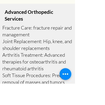
Advanced Orthopedic
Services
Fracture Care: fracture repair and
management
Joint Replacement: Hip, knee, and
shoulder replacements
Arthritis Treatment: Advanced
therapies for osteoarthritis and
rheumatoid arthritis
Soft Tissue Procedures: Precise
removal of masses and tumors
At Next Journey Orthopaedics,
we affirm your right to make
informed decisions about your