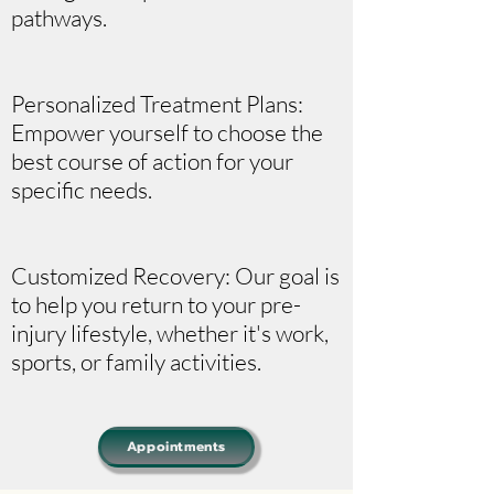
pathways.
Personalized Treatment Plans:
Empower yourself to choose the
best course of action for your
specific needs.
Customized Recovery: Our goal is
to help you return to your pre-
injury lifestyle, whether it's work,
sports, or family activities.
Appointments