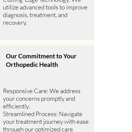
utilize advanced tools to improve
diagnosis, treatment, and
recovery.
Our Commitment to Your
Orthopedic Health
Responsive Care: We address
your concerns promptly and
efficiently.
Streamlined Process: Navigate
your treatment journey with ease
through our optimized care