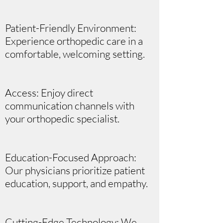
Patient-Friendly Environment:
Experience orthopedic care in a
comfortable, welcoming setting.
Access: Enjoy direct
communication channels with
your orthopedic specialist.
Education-Focused Approach:
Our physicians prioritize patient
education, support, and empathy.
Cutting-Edge Technology: We