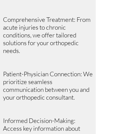
Comprehensive Treatment: From
acute injuries to chronic
conditions, we offer tailored
solutions for your orthopedic
needs.
Patient-Physician Connection: We
prioritize seamless
communication between you and
your orthopedic consultant.
Informed Decision-Making:
Access key information about