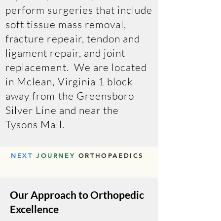
perform surgeries that include
soft tissue mass removal,
fracture repeair, tendon and
ligament repair, and joint
replacement. We are located
in Mclean, Virginia 1 block
away from the Greensboro
Silver Line and near the
Tysons Mall.
NEXT
JOURNEY
ORTHOPAEDICS
Our Approach to Orthopedic
Excellence