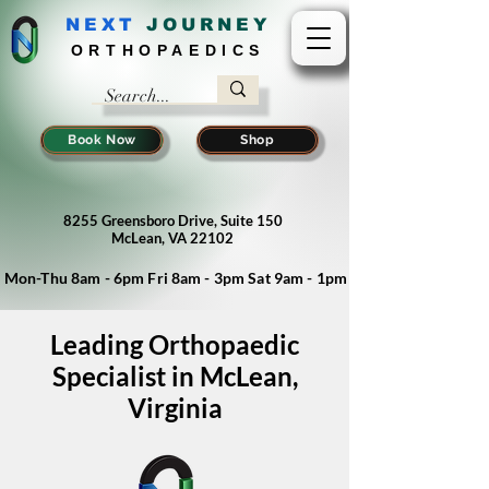
NEXT
J
OURNEY
ORTHOPAEDICS
Book Now
Shop
8255 Greensboro Drive, Suite 150
McLean, VA 22102
Mon-Thu 8am - 6pm Fri 8am - 3pm Sat 9am - 1pm
Leading Orthopaedic
Specialist in McLean,
Virginia