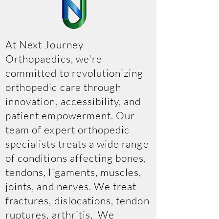
At Next Journey
Orthopaedics, we're
committed to revolutionizing
orthopedic care through
innovation, accessibility, and
patient empowerment. Our
team of expert orthopedic
specialists treats a wide range
of conditions affecting bones,
tendons, ligaments, muscles,
joints, and nerves. We treat
fractures, dislocations, tendon
ruptures, arthritis, We