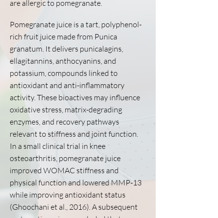
are allergic to pomegranate.
Pomegranate juice is a tart, polyphenol-
rich fruit juice made from Punica
granatum. It delivers punicalagins,
ellagitannins, anthocyanins, and
potassium, compounds linked to
antioxidant and anti-inflammatory
activity. These bioactives may influence
oxidative stress, matrix-degrading
enzymes, and recovery pathways
relevant to stiffness and joint function.
In a small clinical trial in knee
osteoarthritis, pomegranate juice
improved WOMAC stiffness and
physical function and lowered MMP-13
while improving antioxidant status
(Ghoochani et al., 2016). A subsequent