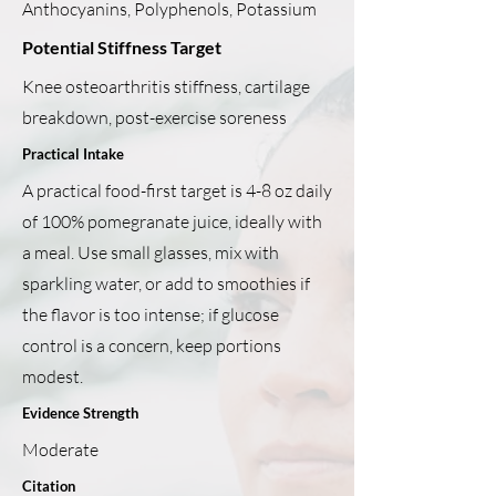
Anthocyanins, Polyphenols, Potassium
Potential Stiffness Target
Knee osteoarthritis stiffness, cartilage
breakdown, post-exercise soreness
Practical Intake
A practical food-first target is 4-8 oz daily
of 100% pomegranate juice, ideally with
a meal. Use small glasses, mix with
sparkling water, or add to smoothies if
the flavor is too intense; if glucose
control is a concern, keep portions
modest.
Evidence Strength
Moderate
Citation