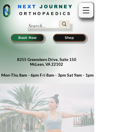
NEXT
J
OURNEY
ORTHOPAEDICS
Book Now
Shop
8255 Greensboro Drive, Suite 150
McLean, VA 22102
Mon-Thu 8am - 6pm Fri 8am - 3pm Sat 9am - 1pm