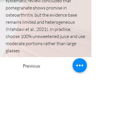
systematic review concluded that
pomegranate shows promise in
osteoarthritis, but the evidence base
remains limited and heterogeneous
(Mahdavi et al., 2021). In practice,
choose 100% unsweetened juice and use
moderate portions rather than large
glasses.
Previous
Stiffness Main Page
Next
Directions