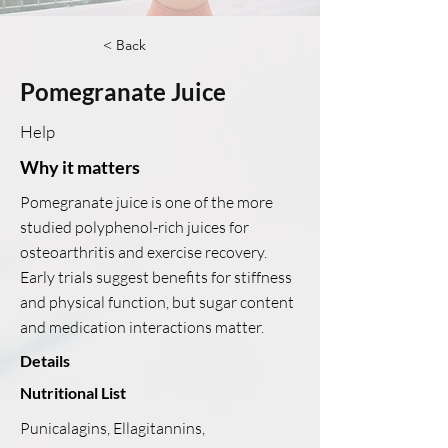
< Back
Pomegranate Juice
Help
Why it matters
Pomegranate juice is one of the more
studied polyphenol-rich juices for
osteoarthritis and exercise recovery.
Early trials suggest benefits for stiffness
and physical function, but sugar content
and medication interactions matter.
Details
Nutritional List
Punicalagins, Ellagitannins,