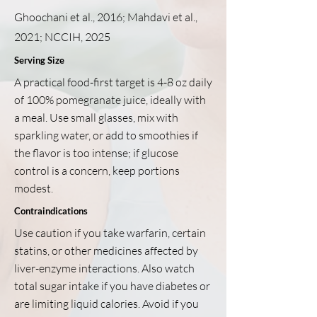
Ghoochani et al., 2016; Mahdavi et al.,
2021; NCCIH, 2025
Serving Size
A practical food-first target is 4-8 oz daily
of 100% pomegranate juice, ideally with
a meal. Use small glasses, mix with
sparkling water, or add to smoothies if
the flavor is too intense; if glucose
control is a concern, keep portions
modest.
Contraindications
Use caution if you take warfarin, certain
statins, or other medicines affected by
liver-enzyme interactions. Also watch
total sugar intake if you have diabetes or
are limiting liquid calories. Avoid if you