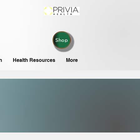
Shop
n
Health Resources
More
IONS
IONS