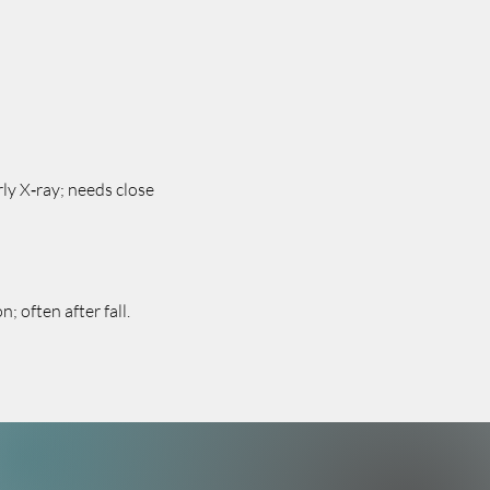
ly X‑ray; needs close
 often after fall.