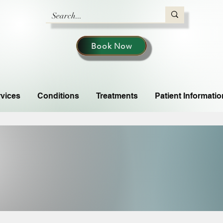
Book Now
vices
Conditions
Treatments
Patient Informatio
DIT
DIT