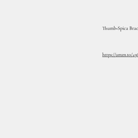
Thumb‑Spica Bra
https://amzn.to/4