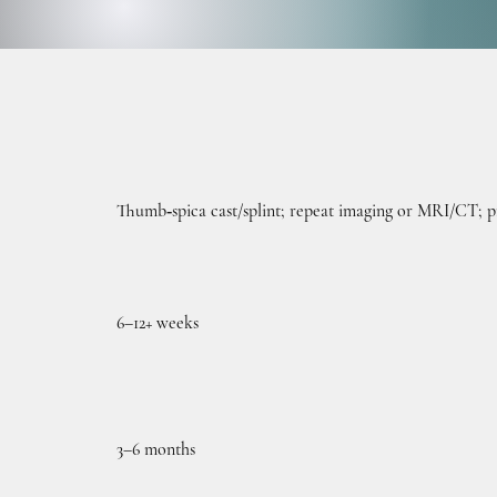
OPER
OPER
Thumb‑spica cast/splint; repeat imaging or MRI/CT; pr
6–12+ weeks
3–6 months