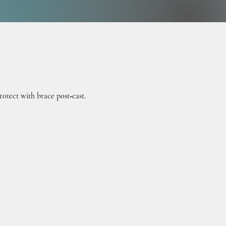
ATIV
ATIV
otect with brace post‑cast.