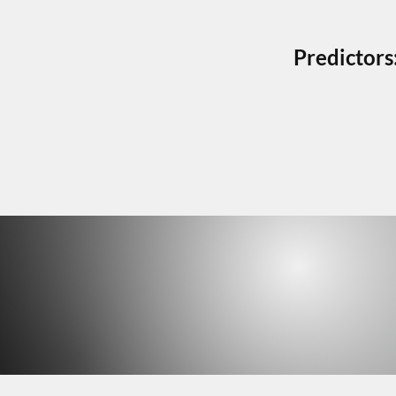
Predictors
HELPF
HELPF