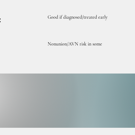
Good if diagnosed/treated early
:
Nonunion/AVN risk in some
UL D
UL D