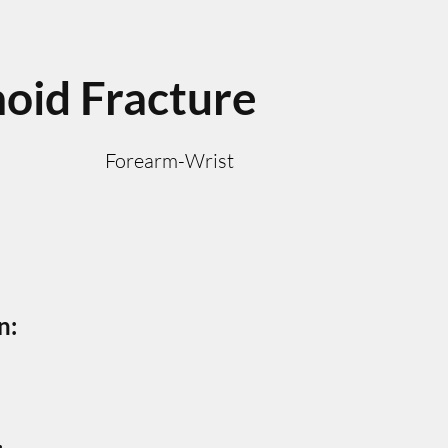
oid Fracture
Forearm-Wrist
n: