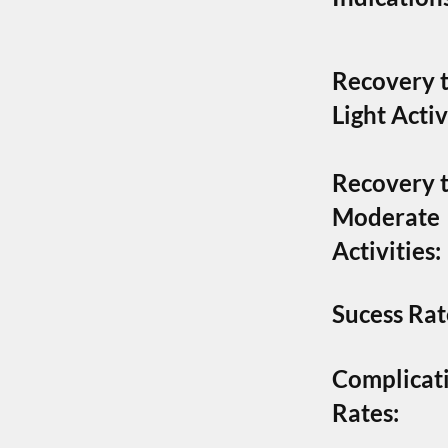
Recovery 
Light Activ
Recovery 
Moderate
Activities:
Sucess Rat
Complicat
Rates: