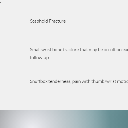
:
Scaphoid Fracture
Small wrist bone fracture that may be occult on ear
follow‑up.
Snuffbox tenderness; pain with thumb/wrist motion;