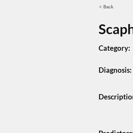
< Back
Scaph
Category:
Diagnosis:
Descriptio