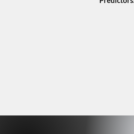
Predictors