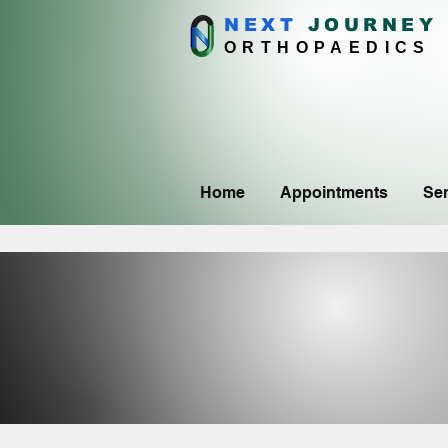
NEXT
J
OURNEY
ORTHOPAEDICS
Home
Appointments
Ser
CON
CON