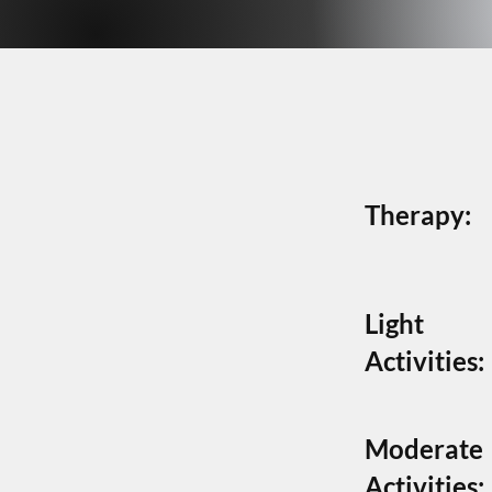
NON-
NON-
Therapy:
Light
Activities:
Moderate
Activities: