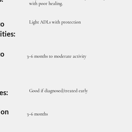
with poor healing.
Light ADLs with protection
to
ities:
to
3–6 months to moderate activity
Good if diagnosed/treated early
es:
ion
3–6 months