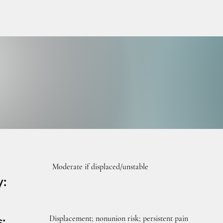
URGE
URGE
Moderate if displaced/unstable
y:
Displacement; nonunion risk; persistent pain
s: