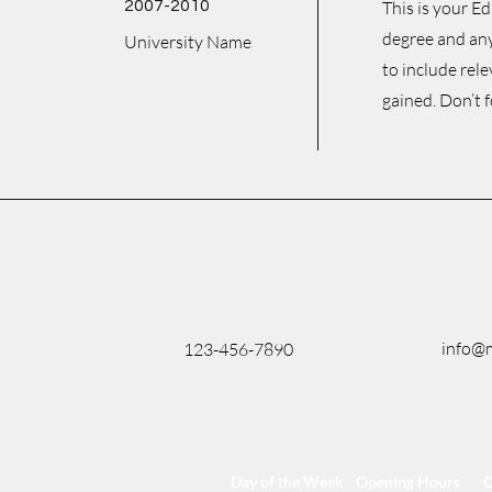
2007-2010
This is your E
degree and any
University Name
to include rel
gained. Don’t f
info@
123-456-7890
Day of the Week
Opening Hours
C