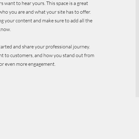
rs want to hear yours. This space is a great
who you are and what your site has to offer.
ing your content and make sure to add all the
 know.
started and share your professional journey.
nt to customers, and how you stand out from
o for even more engagement.