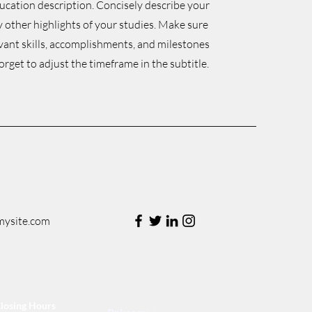
ducation description. Concisely describe your
 other highlights of your studies. Make sure
evant skills, accomplishments, and milestones
orget to adjust the timeframe in the subtitle.
mysite.com
losing Hours