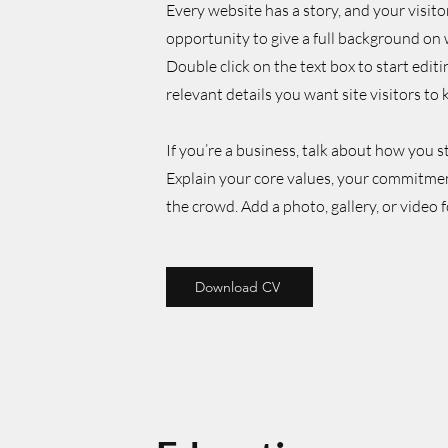
Every website has a story, and your visito
opportunity to give a full background on 
Double click on the text box to start edit
relevant details you want site visitors to
If you’re a business, talk about how you 
Explain your core values, your commitme
the crowd. Add a photo, gallery, or vide
Download CV