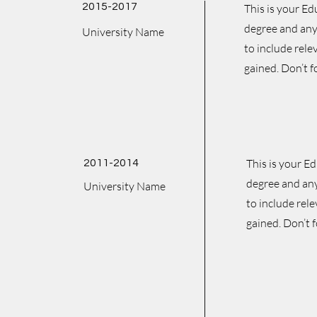
2015-2017
This is your Ed
degree and any 
University Name
to include rele
gained. Don’t f
This is your E
2011-2014
degree and any
University Name
to include rel
gained. Don’t f