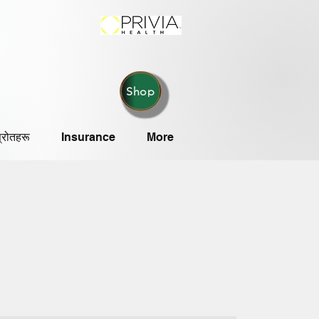
Shop
्रोतहरू
Insurance
More