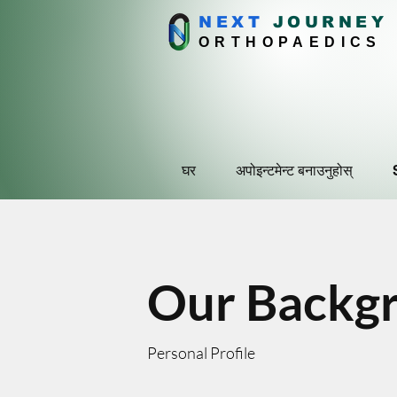
NEXT
J
OURNEY
ORTHOPAEDICS
घर
अपोइन्टमेन्ट बनाउनुहोस्
Our Backg
Personal Profile