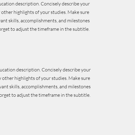
ucation description. Concisely describe your
other highlights of your studies. Make sure
vant skills, accomplishments, and milestones
orget to adjust the timeframe in the subtitle.
ducation description. Concisely describe your
 other highlights of your studies. Make sure
evant skills, accomplishments, and milestones
orget to adjust the timeframe in the subtitle.