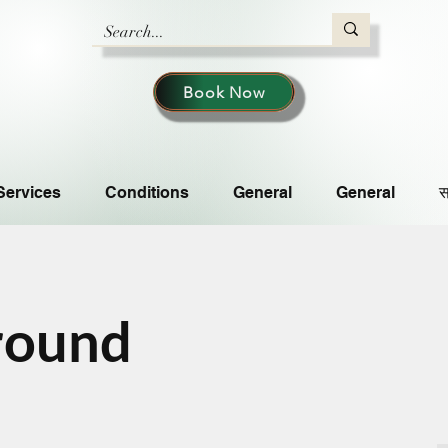
Book Now
Services
Conditions
General
General
स
round