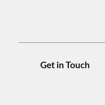
Get in Touch