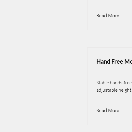
Read More
Hand Free Mo
Stable hands‑free 
adjustable height
Read More