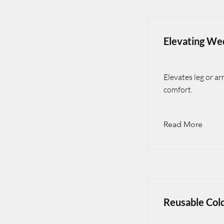
Elevating We
Elevates leg or a
comfort.
Read More
Reusable Col