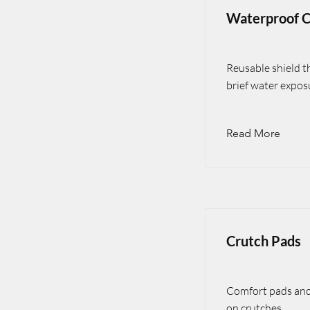
Waterproof C
Reusable shield t
brief water expos
Read More
Crutch Pads
Comfort pads and 
on crutches.