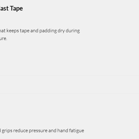
ast Tape
hat keeps tape and padding dry during
ure.
grips reduce pressure and hand fatigue