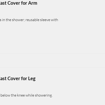
ast Cover for Arm
s in the shower; reusable sleeve with
ast Cover for Leg
s below the knee while showering.