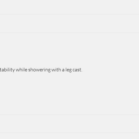
ability while showering with a leg cast.