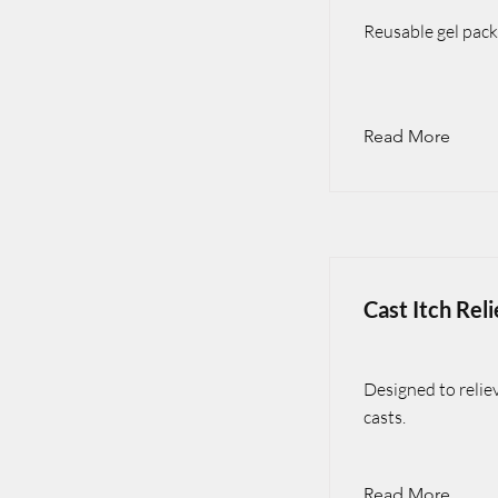
Reusable gel pack
Read More
Cast Itch Reli
Designed to relie
casts.
Read More