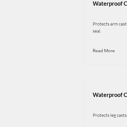
Waterproof C
Protects arm cast
seal.
Read More
Waterproof C
Protects leg cast