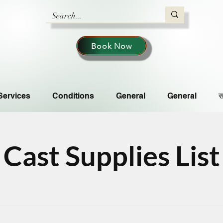
Book Now
Services
Conditions
General
General
स
Cast Supplies List