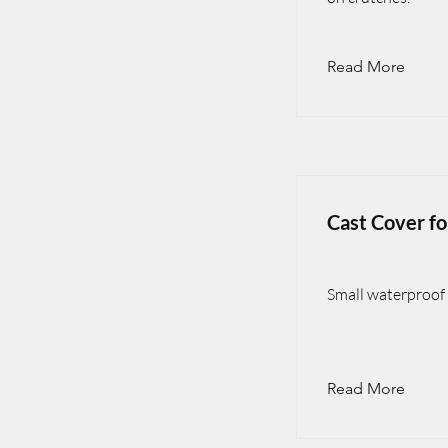
Read More
Cast Cover f
Small waterproof 
Read More