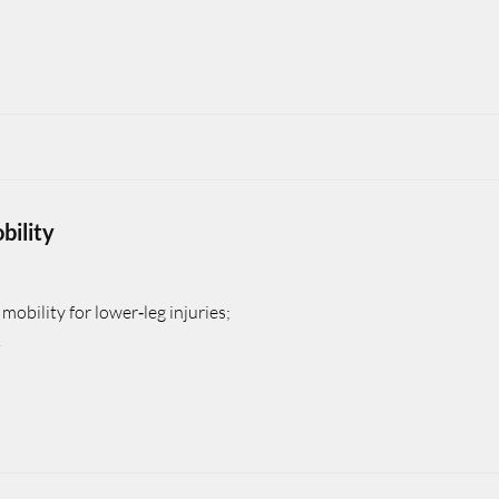
bility
mobility for lower‑leg injuries;
.