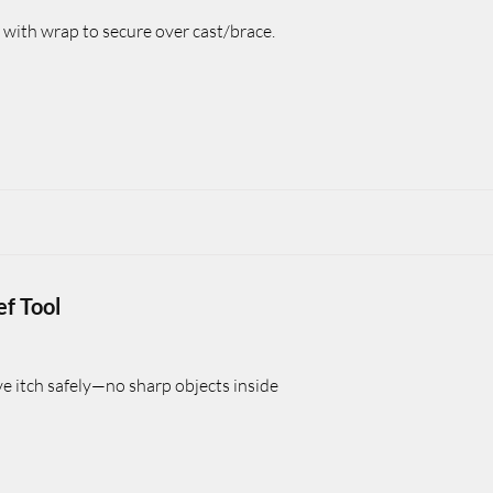
 with wrap to secure over cast/brace.
ef Tool
ve itch safely—no sharp objects inside