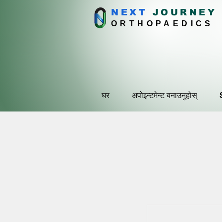
NEXT
J
OURNEY
ORTHOPAEDICS
घर
अपोइन्टमेन्ट बनाउनुहोस्