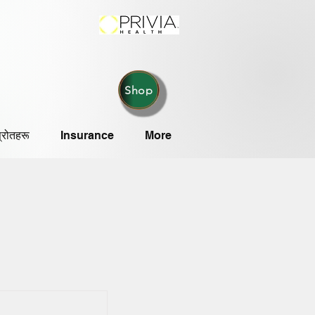
Shop
्रोतहरू
Insurance
More