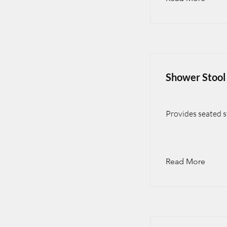
Shower Stool
Provides seated st
Read More