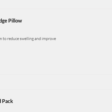
dge Pillow
rm to reduce swelling and improve
d Pack