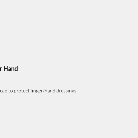
or Hand
cap to protect finger/hand dressings.