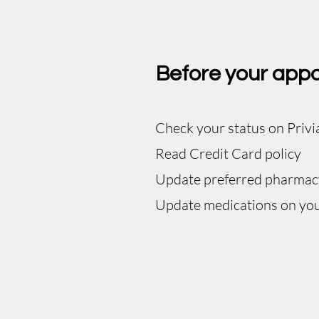
Before your app
Check your status on Privi
Read Credit Card policy
Update preferred pharmac
Update medications on you