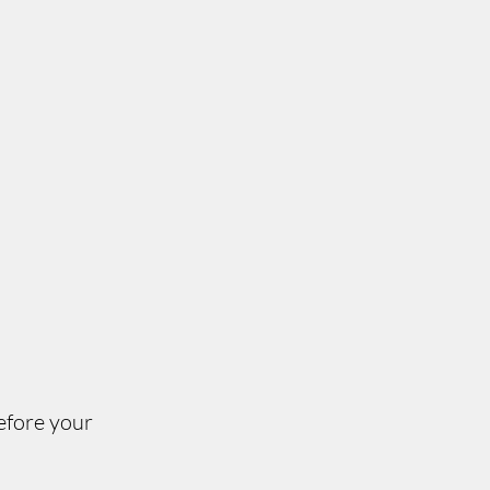
efore your