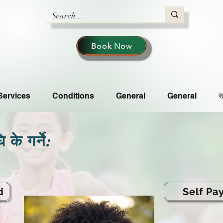
Book Now
Services
Conditions
General
General
स
के गर्ने:
d
Self Pa