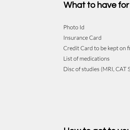
What to have fo
Photo Id​
Insurance Card
Credit Card to be kept on fi
List of medications
Disc of studies (MRI, CAT S