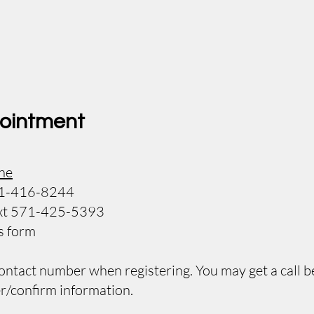
ointment
ne
571-416-8244
 text 571-425-5393
us form
contact number when registering. You may get a call b
r/confirm information.