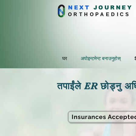
NEXT
J
OURNEY
ORTHOPAEDICS
घर
अपोइन्टमेन्ट बनाउनुहोस्
तपाईंले ER छोड्नु अघि 
Insurances Accepte