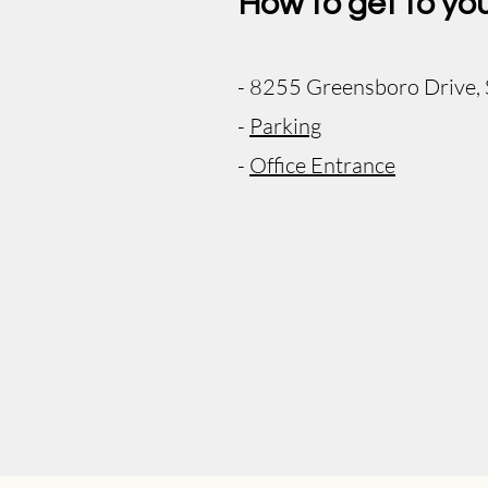
How to get to yo
- 8255 Greensboro Drive,
-
Parking
-
Office Entrance