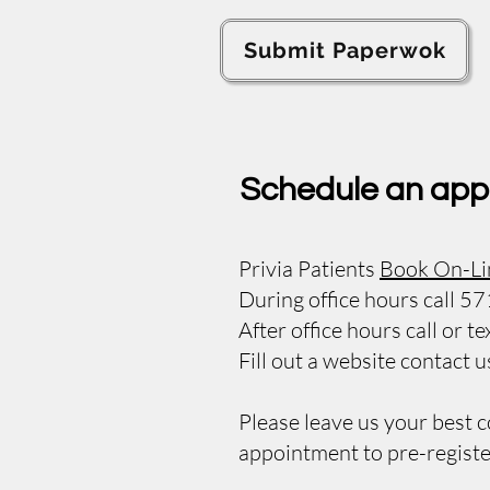
Submit Paperwok
Schedule an app
Privia Patients
Book On-Li
During office hours call 
After office hours call or
Fill out a website contact 
Please leave us your best 
appointment to pre-registe