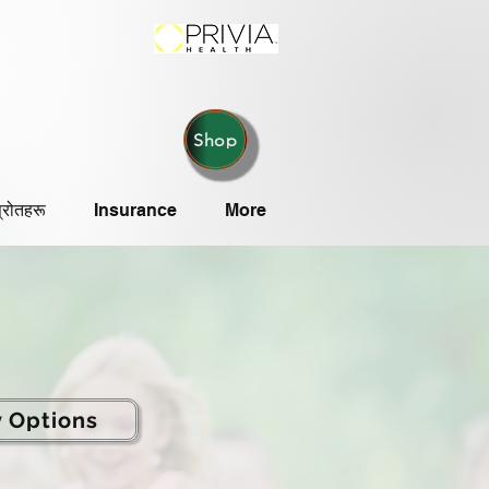
Shop
्रोतहरू
Insurance
More
y Options