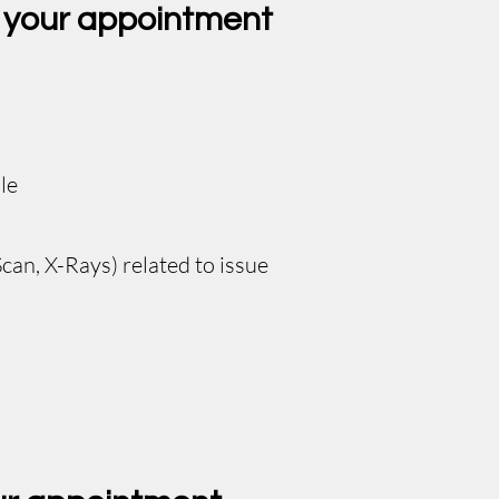
r your appointment
le
can, X-Rays) related to issue