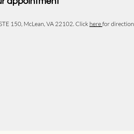
ur appointment
 STE 150, McLean, VA 22102. Click
here
for direction