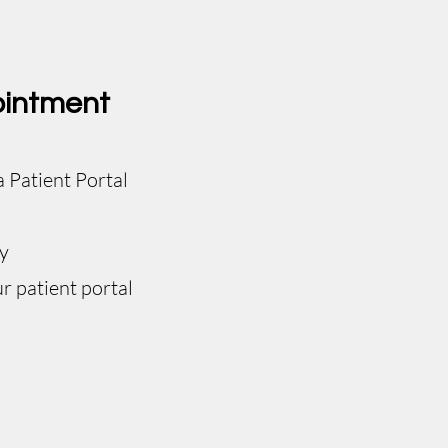
ointment
a Patient Portal
y
r patient portal