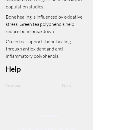
population studies.
Bone healing is influenced by oxidative
stress. Green tea polyphenols help
reduce bone breakdown.
Green tea supports bone healing
through antioxidant and anti-
inflammatory polyphenols.
Help
Previous
Next
Directions
8255 Greensboro Drive, Suite 150