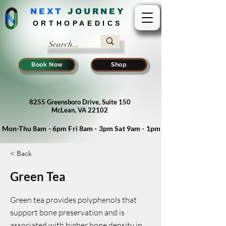
NEXT
J
OURNEY
ORTHOPAEDICS
Book Now
Shop
8255 Greensboro Drive, Suite 150
McLean, VA 22102
Mon-Thu 8am - 6pm Fri 8am - 3pm Sat 9am - 1pm
< Back
Green Tea
Green tea provides polyphenols that
support bone preservation and is
associated with higher bone density in