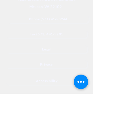
McLean, VA 22102
Phone (571) 416-8244
Fax (571) 441-5201
Legal
Privacy
Accessibility
Privia
NextJourneyCares@nextjourneyortho.com
Day of the
Opening
Closing Hours
Week
Hours