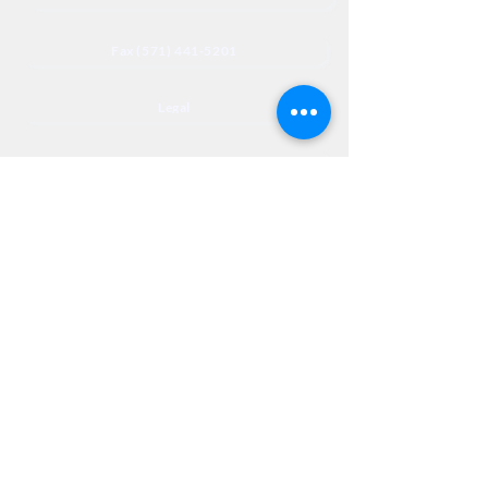
Fax (571) 441-5201
Legal
Privacy
Accessibility
Privia
NextJourneyCares@nextjourneyortho.com
Day of the
Opening
Closing Hours
Week
Hours
Monday
8:00 AM
8:00 PM
Tuesday
8:00 AM
8:00 PM
Wednesday
8:00 AM
8:00 PM
Thursday
8:00 AM
8:00 PM