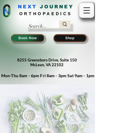
NEXT
J
OURNEY
ORTHOPAEDICS
Book Now
Shop
8255 Greensboro Drive, Suite 150
McLean, VA 22102
Mon-Thu 8am - 6pm Fri 8am - 3pm Sat 9am - 1pm