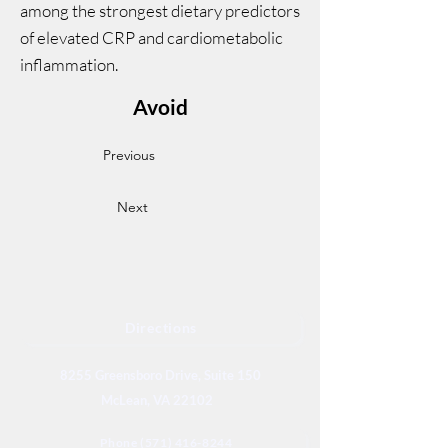
among the strongest dietary predictors
of elevated CRP and cardiometabolic
inflammation.
Avoid
Previous
Next
Directions
8255 Greensboro Drive, Suite 150
McLean, VA 22102
Phone (571) 416-8244