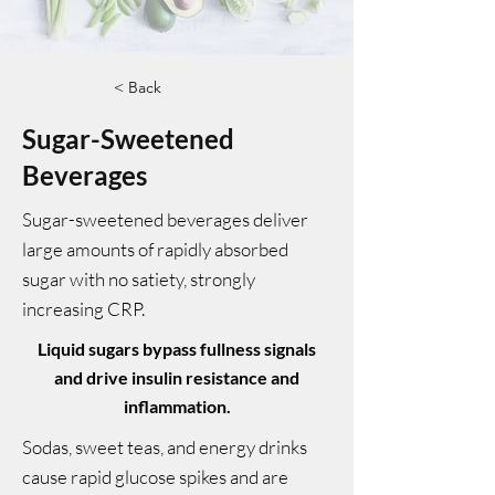
< Back
Sugar-Sweetened
Beverages
Sugar-sweetened beverages deliver
large amounts of rapidly absorbed
sugar with no satiety, strongly
increasing CRP.
Liquid sugars bypass fullness signals
and drive insulin resistance and
inflammation.
Sodas, sweet teas, and energy drinks
cause rapid glucose spikes and are