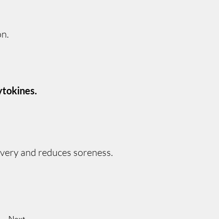
on.
ytokines.
overy and reduces soreness.
Next