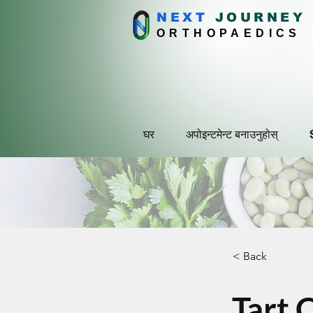
NEXT
J
OURNEY
ORTHOPAEDICS
घर
अपोइन्टमेन्ट बनाउनुहोस्
< Back
Tart 