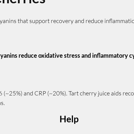
cyanins that support recovery and reduce inflammati
yanins reduce oxidative stress and inflammatory c
-6 (~25%) and CRP (~20%). Tart cherry juice aids rec
s.
Help