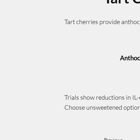
Tart cherries provide antho
Anthoc
Trials show reductions in IL
Choose unsweetened option
Previous