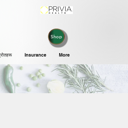
Shop
्रोतहरू
Insurance
More