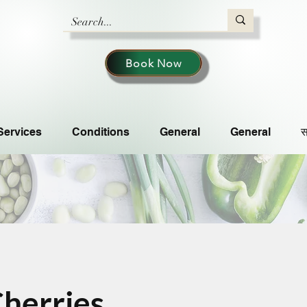
Book Now
Services
Conditions
General
General
स
Cherries