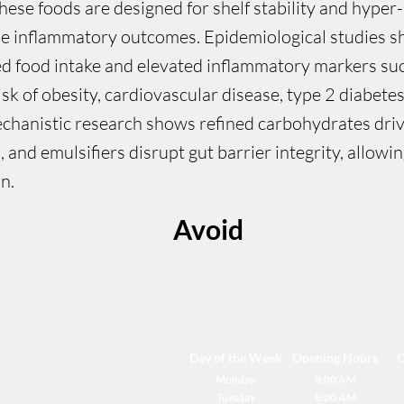
hese foods are designed for shelf stability and hyper-
rse inflammatory outcomes. Epidemiological studies s
d food intake and elevated inflammatory markers suc
isk of obesity, cardiovascular disease, type 2 diabete
chanistic research shows refined carbohydrates drive
s, and emulsifiers disrupt gut barrier integrity, allow
n.
Avoid
Day of the Week
Opening Hours
C
Monday
8:00 AM
Tuesday
8:00 AM