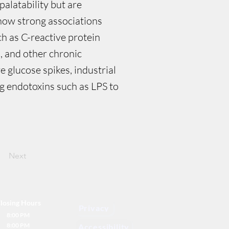
palatability but are
how strong associations
h as C-reactive protein
s, and other chronic
 glucose spikes, industrial
ing endotoxins such as LPS to
Next
losing Hours
Privacy
8:00 PM
8:00 PM
Accessibility