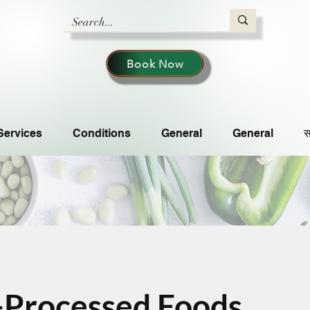
Book Now
Services
Conditions
General
General
स
-Processed Foods