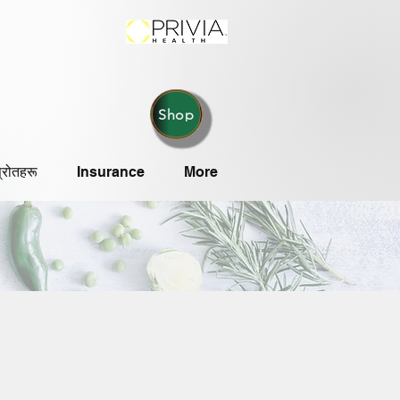
Shop
्रोतहरू
Insurance
More