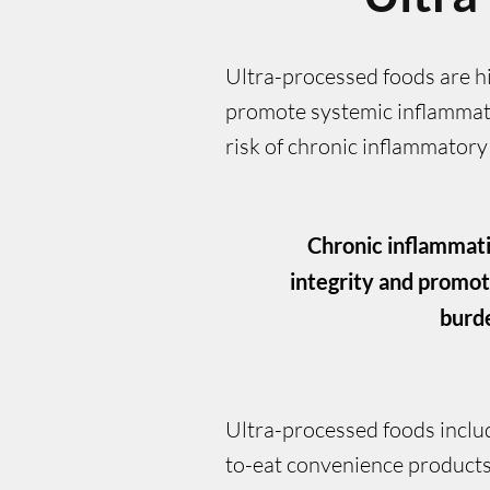
Ultra-processed foods are hig
promote systemic inflammati
risk of chronic inflammatory
Chronic inflammati
integrity and promot
burde
Ultra-processed foods inclu
to-eat convenience products t