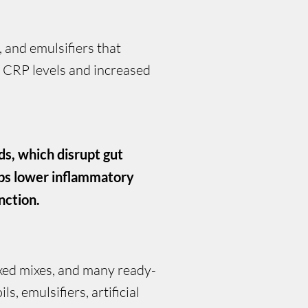
, and emulsifiers that
r CRP levels and increased
ds, which disrupt gut
lps lower inflammatory
nction.
oxed mixes, and many ready-
, emulsifiers, artificial