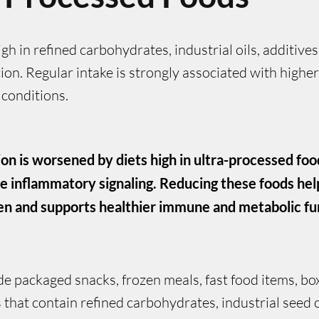
h in refined carbohydrates, industrial oils, additives
on. Regular intake is strongly associated with highe
 conditions.
on is worsened by diets high in ultra-processed foo
e inflammatory signaling. Reducing these foods he
n and supports healthier immune and metabolic fu
de packaged snacks, frozen meals, fast food items, b
hat contain refined carbohydrates, industrial seed oils