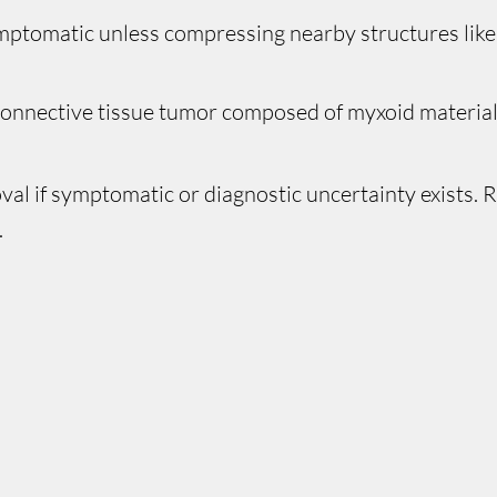
mptomatic unless compressing nearby structures like
onnective tissue tumor composed of myxoid material 
val if symptomatic or diagnostic uncertainty exists.
.