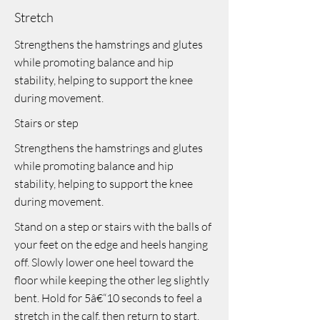
Stretch
Strengthens the hamstrings and glutes
while promoting balance and hip
stability, helping to support the knee
during movement.
Stairs or step
Strengthens the hamstrings and glutes
while promoting balance and hip
stability, helping to support the knee
during movement.
Stand on a step or stairs with the balls of
your feet on the edge and heels hanging
off. Slowly lower one heel toward the
floor while keeping the other leg slightly
bent. Hold for 5â€“10 seconds to feel a
stretch in the calf, then return to start.