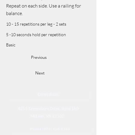
Repeat on each side. Use a railing for
balance.
10 - 15 repetitions per leg - 2 sets
5 -10 seconds hold per repetition
Basic
Previous
Next
Directions
8255 Greensboro Drive, Suite 150
McLean, VA 22102
Phone (571) 416-8244