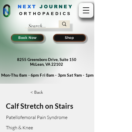
NEXT
J
OURNEY
ORTHOPAEDICS
Book Now
Shop
8255 Greensboro Drive, Suite 150
McLean, VA 22102
Mon-Thu 8am - 6pm Fri 8am - 3pm Sat 9am - 1pm
< Back
Calf Stretch on Stairs
Patellofemoral Pain Syndrome
Thigh & Knee