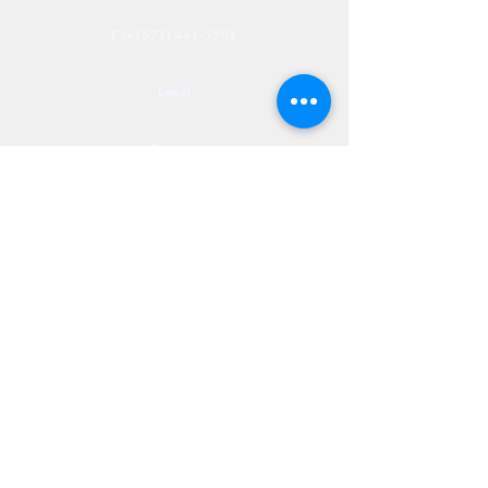
Fax (571) 441-5201
Legal
Privacy
Accessibility
Privia
NextJourneyCares@nextjourneyortho.com
Day of the
Opening
Closing Hours
Week
Hours
Monday
8:00 AM
8:00 PM
Tuesday
8:00 AM
8:00 PM
Wednesday
8:00 AM
8:00 PM
Thursday
8:00 AM
8:00 PM