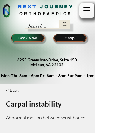
NEXT
J
OURNEY
ORTHOPAEDICS
Book Now
Shop
8255 Greensboro Drive, Suite 150
McLean, VA 22102
Mon-Thu 8am - 6pm Fri 8am - 3pm Sat 9am - 1pm
< Back
Carpal instability
Abnormal motion between wrist bones.