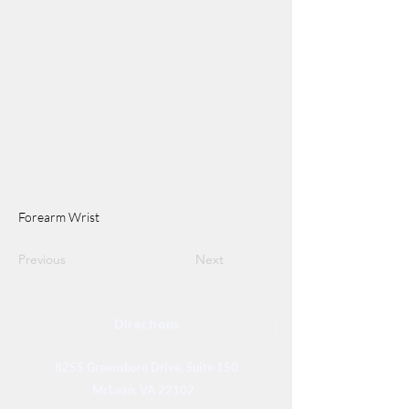
Forearm Wrist
Previous
Next
Directions
8255 Greensboro Drive, Suite 150
McLean, VA 22102