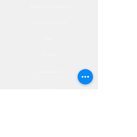
Phone (571) 416-8244
Fax (571) 441-5201
Legal
Privacy
Accessibility
Privia
NextJourneyCares@nextjourneyortho.com
Day of the
Opening
Closing Hours
Week
Hours
Monday
8:00 AM
8:00 PM
Tuesday
8:00 AM
8:00 PM