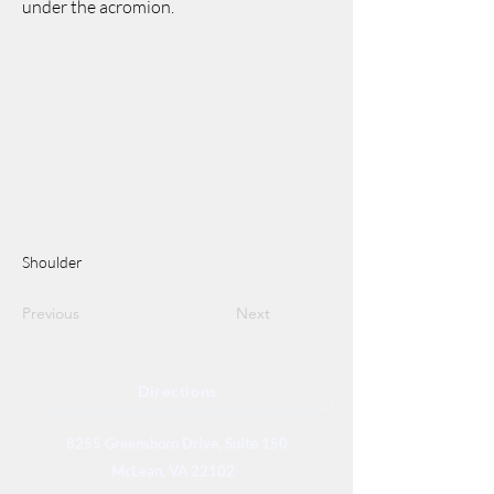
under the acromion.
Shoulder
Previous
Next
Directions
8255 Greensboro Drive, Suite 150
McLean, VA 22102