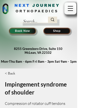
NEXT
J
OURNEY
ORTHOPAEDICS
Book Now
Shop
8255 Greensboro Drive, Suite 150
McLean, VA 22102
Mon-Thu 8am - 6pm Fri 8am - 3pm Sat 9am - 1pm
< Back
Impingement syndrome
of shoulder
Compression of rotator cuff tendons