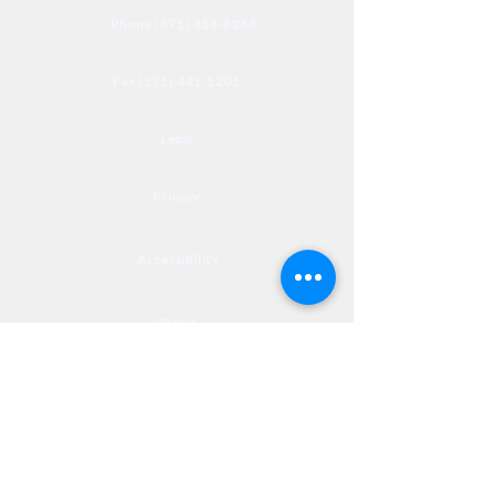
Phone (571) 416-8244
Fax (571) 441-5201
Legal
Privacy
Accessibility
Privia
NextJourneyCares@nextjourneyortho.com
Day of the
Opening
Closing Hours
Week
Hours
Monday
8:00 AM
8:00 PM
Tuesday
8:00 AM
8:00 PM