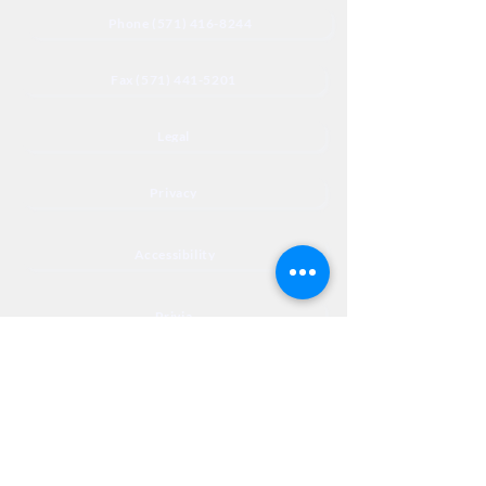
Phone (571) 416-8244
Fax (571) 441-5201
Legal
Privacy
Accessibility
Privia
NextJourneyCares@nextjourneyortho.com
Day of the
Opening
Closing Hours
Week
Hours
Monday
8:00 AM
8:00 PM
Tuesday
8:00 AM
8:00 PM