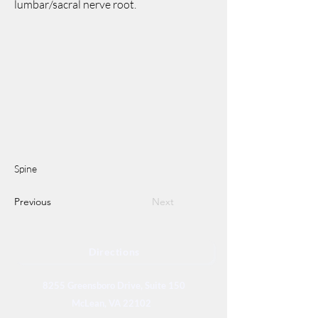
lumbar/sacral nerve root.
Spine
Previous
Next
Directions
8255 Greensboro Drive, Suite 150
McLean, VA 22102