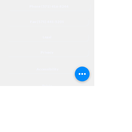
Phone (571) 416-8244
Fax (571) 441-5201
Legal
Privacy
Accessibility
Privia
NextJourneyCares@nextjourneyortho.com
Day of the
Opening
Closing Hours
Week
Hours
Monday
8:00 AM
8:00 PM
Tuesday
8:00 AM
8:00 PM