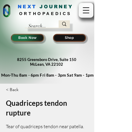
NEXT
J
OURNEY
ORTHOPAEDICS
Book Now
Shop
8255 Greensboro Drive, Suite 150
McLean, VA 22102
Mon-Thu 8am - 6pm Fri 8am - 3pm Sat 9am - 1pm
< Back
Quadriceps tendon
rupture
Tear of quadriceps tendon near patella.