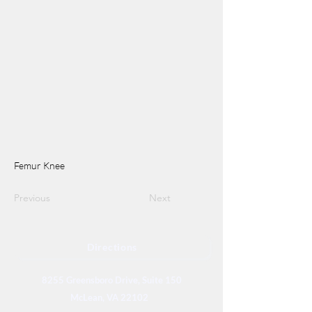
Femur Knee
Previous
Next
Directions
8255 Greensboro Drive, Suite 150
McLean, VA 22102