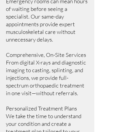
Emergency rooms can mean hours
of waiting before seeing a
specialist. Our same-day
appointments provide expert
musculoskeletal care without
unnecessary delays.
Comprehensive, On-Site Services
From digital X-rays and diagnostic
imaging to casting, splinting, and
injections, we provide full-
spectrum orthopaedic treatment
in one visit—without referrals.
Personalized Treatment Plans
We take the time to understand
your condition and create a
treatment plan tailored to your