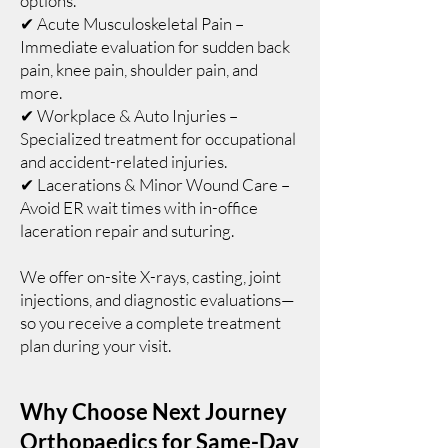
options.
✔ Acute Musculoskeletal Pain –
Immediate evaluation for sudden back
pain, knee pain, shoulder pain, and
more.
✔ Workplace & Auto Injuries –
Specialized treatment for occupational
and accident-related injuries.
✔ Lacerations & Minor Wound Care –
Avoid ER wait times with in-office
laceration repair and suturing.
We offer on-site X-rays, casting, joint
injections, and diagnostic evaluations—
so you receive a complete treatment
plan during your visit.
Why Choose Next Journey
Orthopaedics for Same-Day