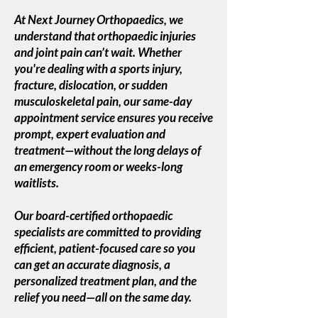
At Next Journey Orthopaedics, we
understand that orthopaedic injuries
and joint pain can’t wait. Whether
you're dealing with a sports injury,
fracture, dislocation, or sudden
musculoskeletal pain, our same-day
appointment service ensures you receive
prompt, expert evaluation and
treatment—without the long delays of
an emergency room or weeks-long
waitlists.
Our board-certified orthopaedic
specialists are committed to providing
efficient, patient-focused care so you
can get an accurate diagnosis, a
personalized treatment plan, and the
relief you need—all on the same day.