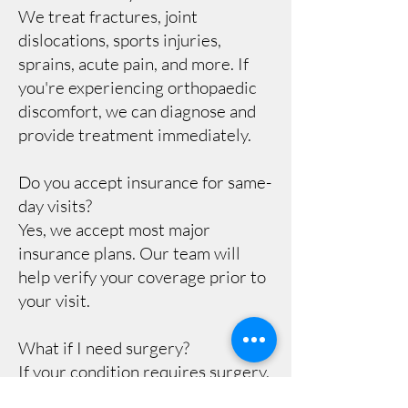
We treat fractures, joint
dislocations, sports injuries,
sprains, acute pain, and more. If
you're experiencing orthopaedic
discomfort, we can diagnose and
provide treatment immediately.
Do you accept insurance for same-
day visits?
Yes, we accept most major
insurance plans. Our team will
help verify your coverage prior to
your visit.
What if I need surgery?
If your condition requires surgery,
our specialists will provide a