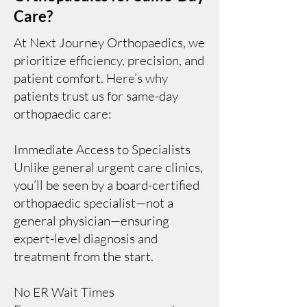
Care?
At Next Journey Orthopaedics, we
prioritize efficiency, precision, and
patient comfort. Here’s why
patients trust us for same-day
orthopaedic care:
Immediate Access to Specialists
Unlike general urgent care clinics,
you’ll be seen by a board-certified
orthopaedic specialist—not a
general physician—ensuring
expert-level diagnosis and
treatment from the start.
No ER Wait Times