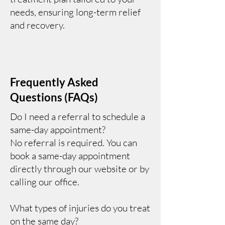
needs, ensuring long-term relief
and recovery.
Frequently Asked
Questions (FAQs)
Do I need a referral to schedule a
same-day appointment?
No referral is required. You can
book a same-day appointment
directly through our website or by
calling our office.
What types of injuries do you treat
on the same day?