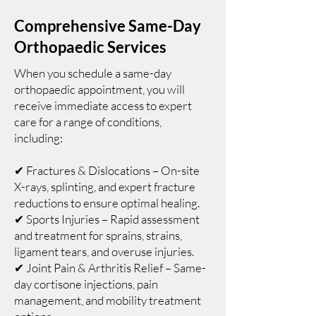
Comprehensive Same-Day
Orthopaedic Services
When you schedule a same-day
orthopaedic appointment, you will
receive immediate access to expert
care for a range of conditions,
including:
✔ Fractures & Dislocations – On-site
X-rays, splinting, and expert fracture
reductions to ensure optimal healing.
✔ Sports Injuries – Rapid assessment
and treatment for sprains, strains,
ligament tears, and overuse injuries.
✔ Joint Pain & Arthritis Relief – Same-
day cortisone injections, pain
management, and mobility treatment