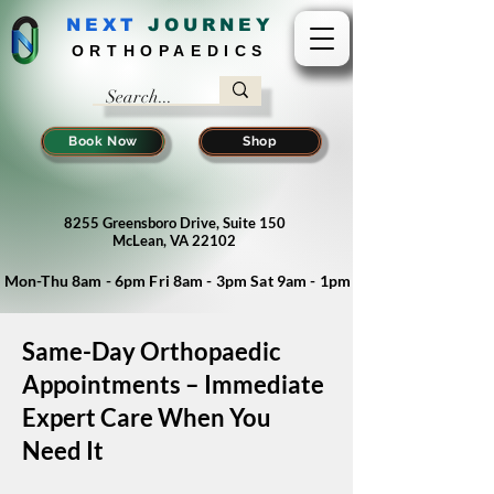
NEXT
J
OURNEY
ORTHOPAEDICS
Book Now
Shop
8255 Greensboro Drive, Suite 150
McLean, VA 22102
Mon-Thu 8am - 6pm Fri 8am - 3pm Sat 9am - 1pm
Same-Day Orthopaedic
Appointments – Immediate
Expert Care When You
Need It