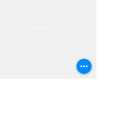
Directions
8255 Greensboro Drive, Suite 150
McLean, VA 22102
Phone (571) 416-8244
Fax (571) 441-5201
Legal
Privacy
Accessibility
Privia