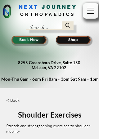
NEXT
J
OURNEY
ORTHOPAEDICS
Book Now
Shop
8255 Greensboro Drive, Suite 150
McLean, VA 22102
Mon-Thu 8am - 6pm Fri 8am - 3pm Sat 9am - 1pm
< Back
Shoulder Exercises
Stretch and strengthening exercises to shoulder
mobility