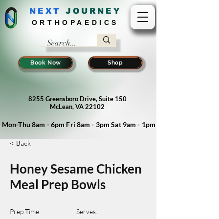
NEXT
J
OURNEY
ORTHOPAEDICS
Book Now
Shop
8255 Greensboro Drive, Suite 150
McLean, VA 22102
Mon-Thu 8am - 6pm Fri 8am - 3pm Sat 9am - 1pm
< Back
Honey Sesame Chicken
Meal Prep Bowls
Prep Time:
Serves: