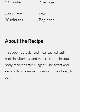
10 minutes
2 Servings
Cook Time:
Level:
20 minutes
Beginner
About the Recipe
This bowl is a balanced meal packed with
protein, vitamins, and minerals to help your
body recover after surgery. The sweet and
savory flavors make it comforting and easy to
eat