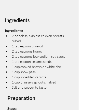
Ingredients
Ingredients:
2 boneless, skinless chicken breasts, 
cubed
1 tablespoon olive oil
2 tablespoons honey
2 tablespoons low-sodium soy sauce
1 tablespoon sesame seeds
1 cup cooked brown or white rice
1 cup snow peas
1 cup shredded carrots
1 cup Brussels sprouts, halved
Salt and pepper to taste
Preparation
Steps: