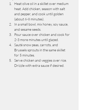
Heat olive oil in a skillet over medium 
heat. Add chicken, season with salt 
and pepper, and cook until golden 
(about 6-8 minutes).
In a small bowl, mix honey, soy sauce, 
and sesame seeds.
Pour sauce over chicken and cook for 
2-3 more minutes until glazed.
Sauté snow peas, carrots, and 
Brussels sprouts in the same skillet 
for 5 minutes.
Serve chicken and veggies over rice. 
Drizzle with extra sauce if desired.