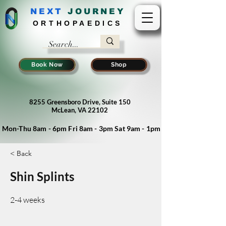
NEXT
J
OURNEY
ORTHOPAEDICS
Book Now
Shop
8255 Greensboro Drive, Suite 150
McLean, VA 22102
Mon-Thu 8am - 6pm Fri 8am - 3pm Sat 9am - 1pm
< Back
Shin Splints
2-4 weeks