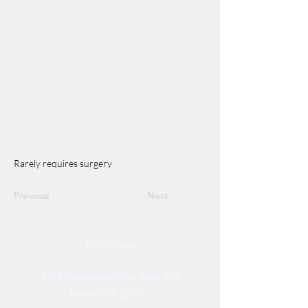
Rarely requires surgery
Previous
Next
Directions
8255 Greensboro Drive, Suite 150
McLean, VA 22102