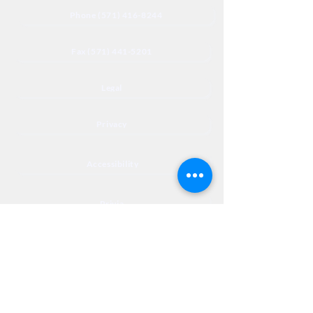
Phone (571) 416-8244
Fax (571) 441-5201
Legal
Privacy
Accessibility
Privia
NextJourneyCares@nextjourneyortho.com
Day of the
Opening
Closing Hours
Week
Hours
Monday
8:00 AM
8:00 PM
Tuesday
8:00 AM
8:00 PM