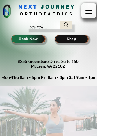
NEXT
J
OURNEY
ORTHOPAEDICS
Book Now
Shop
8255 Greensboro Drive, Suite 150
McLean, VA 22102
Mon-Thu 8am - 6pm Fri 8am - 3pm Sat 9am - 1pm