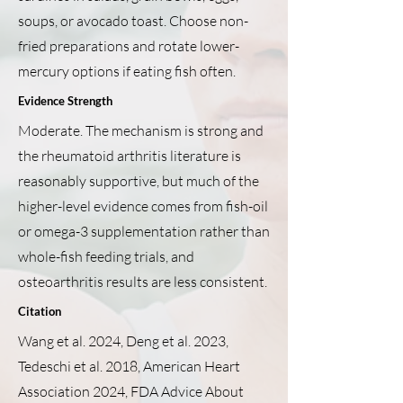
soups, or avocado toast. Choose non-
fried preparations and rotate lower-
mercury options if eating fish often.
Evidence Strength
Moderate. The mechanism is strong and
the rheumatoid arthritis literature is
reasonably supportive, but much of the
higher-level evidence comes from fish-oil
or omega-3 supplementation rather than
whole-fish feeding trials, and
osteoarthritis results are less consistent.
Citation
Wang et al. 2024, Deng et al. 2023,
Tedeschi et al. 2018, American Heart
Association 2024, FDA Advice About