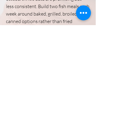
less consistent. Build two fish meals each
week around baked, grilled, broiled, or
canned options rather than fried
preparations.
Previous
Stiffness Main Page
Next
Directions
8255 Greensboro Drive, Suite 150
McLean, VA 22102
Phone (571) 416-8244