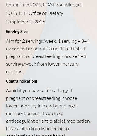
Eating Fish 2024, FDA Food Allergies
2026, NIH Office of Dietary
Supplements 2025
Serving Size
Aim for 2 servings/week; 1 serving = 3–4
oz cooked or about ¾ cup flaked fish. If
pregnant or breastfeeding, choose 2–3
servings/week from lower-mercury
options.
Contraindications
Avoid if you have a fish allergy. If
pregnant or breastfeeding, choose
lower-mercury fish and avoid high-
mercury species. If you take
anticoagulant or antiplatelet medication,
have a bleeding disorder, or are