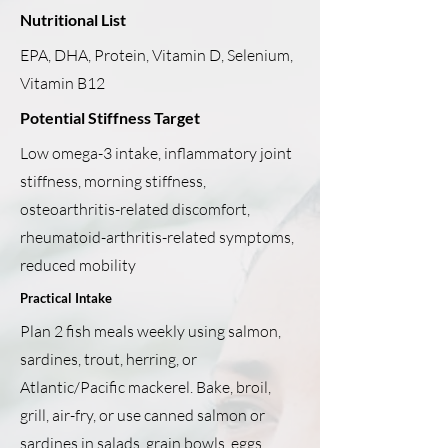
Nutritional List
EPA, DHA, Protein, Vitamin D, Selenium,
Vitamin B12
Potential Stiffness Target
Low omega-3 intake, inflammatory joint
stiffness, morning stiffness,
osteoarthritis-related discomfort,
rheumatoid-arthritis-related symptoms,
reduced mobility
Practical Intake
Plan 2 fish meals weekly using salmon,
sardines, trout, herring, or
Atlantic/Pacific mackerel. Bake, broil,
grill, air-fry, or use canned salmon or
sardines in salads, grain bowls, eggs,