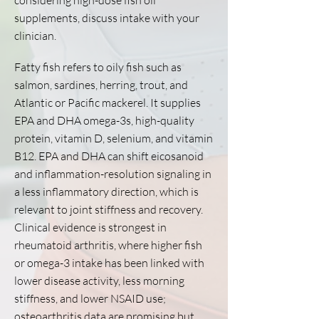
considering high-dose fish oil
supplements, discuss intake with your
clinician.
Fatty fish refers to oily fish such as
salmon, sardines, herring, trout, and
Atlantic or Pacific mackerel. It supplies
EPA and DHA omega-3s, high-quality
protein, vitamin D, selenium, and vitamin
B12. EPA and DHA can shift eicosanoid
and inflammation-resolution signaling in
a less inflammatory direction, which is
relevant to joint stiffness and recovery.
Clinical evidence is strongest in
rheumatoid arthritis, where higher fish
or omega-3 intake has been linked with
lower disease activity, less morning
stiffness, and lower NSAID use;
osteoarthritis data are promising but