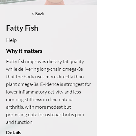
< Back
Fatty Fish
Help
Why it matters
Fatty fish improves dietary fat quality
while delivering long-chain omega-3s
that the body uses more directly than
plant omega-3s. Evidence is strongest for
lower inflammatory activity and less
morning stiffness in rheumatoid
arthritis, with more modest but
promising data for osteoarthritis pain
and function.
Details