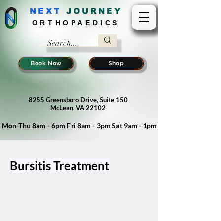
NEXT
J
OURNEY
ORTHOPAEDICS
Book Now
Shop
8255 Greensboro Drive, Suite 150
McLean, VA 22102
Mon-Thu 8am - 6pm Fri 8am - 3pm Sat 9am - 1pm
Bursitis Treatment