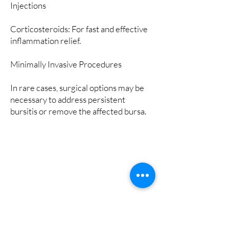
Injections
Corticosteroids: For fast and effective
inflammation relief.
Minimally Invasive Procedures
In rare cases, surgical options may be
necessary to address persistent
bursitis or remove the affected bursa.