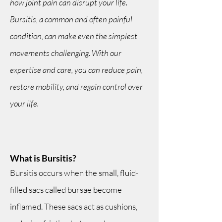
how joint pain can disrupt your life.
Bursitis, a common and often painful
condition, can make even the simplest
movements challenging. With our
expertise and care, you can reduce pain,
restore mobility, and regain control over
your life.
What is Bursitis?
Bursitis occurs when the small, fluid-
filled sacs called bursae become
inflamed. These sacs act as cushions,