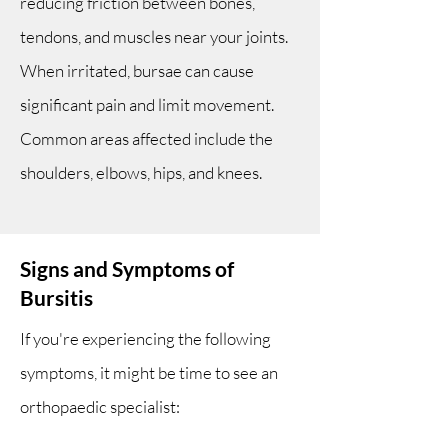
reducing friction between bones,
tendons, and muscles near your joints.
When irritated, bursae can cause
significant pain and limit movement.
Common areas affected include the
shoulders, elbows, hips, and knees.
Signs and Symptoms of
Bursitis
If you're experiencing the following
symptoms, it might be time to see an
orthopaedic specialist: