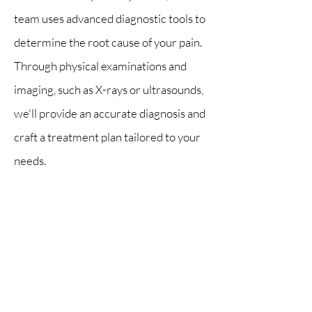
team uses advanced diagnostic tools to
determine the root cause of your pain.
Through physical examinations and
imaging, such as X-rays or ultrasounds,
we'll provide an accurate diagnosis and
craft a treatment plan tailored to your
needs.