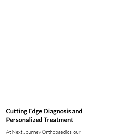
Cutting Edge Diagnosis and
Personalized Treatment
At Next Journey Orthopaedics, our