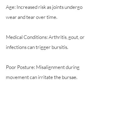
Age: Increased risk as joints undergo
wear and tear over time.
Medical Conditions: Arthritis, gout, or
infections can trigger bursitis.
Poor Posture: Misalignment during
movement can irritate the bursae.