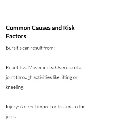
Common Causes and Risk
Factors
Bursitis can result from:
Repetitive Movements: Overuse of a
joint through activities like lifting or
kneeling.
Injury: A direct impact or trauma to the
joint.