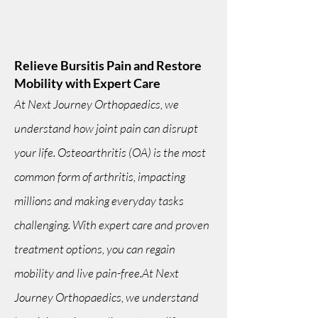
Relieve Bursitis Pain and Restore
Mobility with Expert Care
At Next Journey Orthopaedics, we
understand how joint pain can disrupt
your life. Osteoarthritis (OA) is the most
common form of arthritis, impacting
millions and making everyday tasks
challenging. With expert care and proven
treatment options, you can regain
mobility and live pain-free.At Next
Journey Orthopaedics, we understand