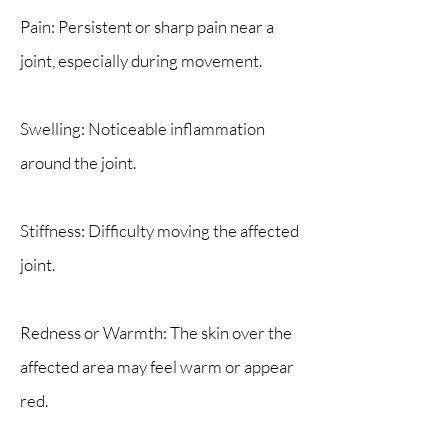
Pain: Persistent or sharp pain near a
joint, especially during movement.
Swelling: Noticeable inflammation
around the joint.
Stiffness: Difficulty moving the affected
joint.
Redness or Warmth: The skin over the
affected area may feel warm or appear
red.