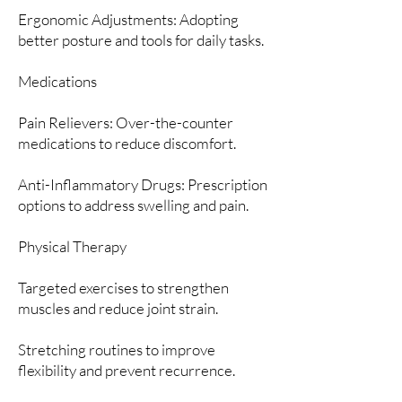
Ergonomic Adjustments: Adopting
better posture and tools for daily tasks.
Medications
Pain Relievers: Over-the-counter
medications to reduce discomfort.
Anti-Inflammatory Drugs: Prescription
options to address swelling and pain.
Physical Therapy
Targeted exercises to strengthen
muscles and reduce joint strain.
Stretching routines to improve
flexibility and prevent recurrence.