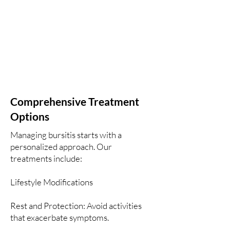
Comprehensive Treatment
Options
Managing bursitis starts with a
personalized approach. Our
treatments include:
Lifestyle Modifications
Rest and Protection: Avoid activities
that exacerbate symptoms.