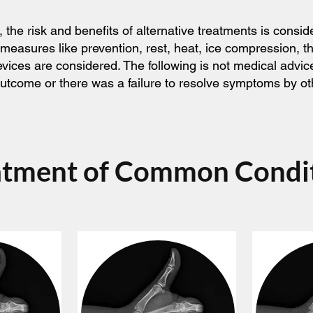
he risk and benefits of alternative treatments is consid
 measures like prevention, rest, heat, ice compression, 
devices are considered. The following is not medical adv
l outcome or there was a failure to resolve symptoms by o
atment of Common Condi