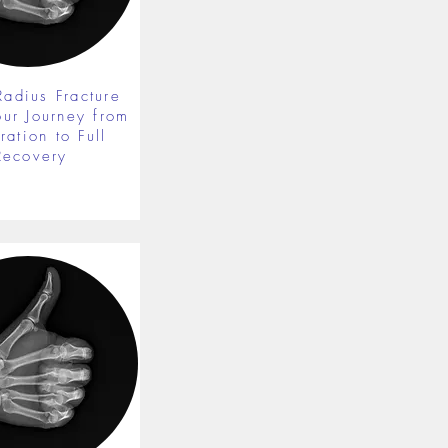
Radius Fracture
our Journey from
ration to Full
Recovery