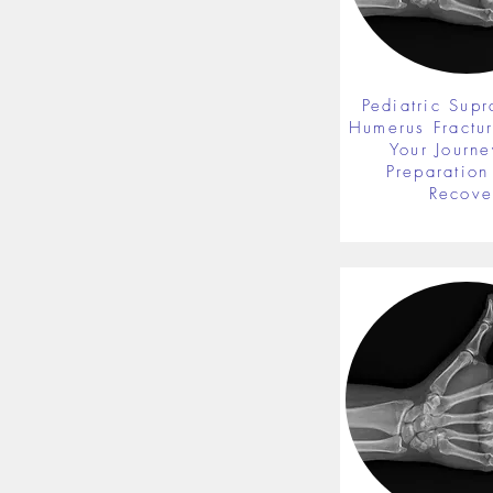
Pediatric Supr
Humerus Fractu
Your Journe
Preparation 
Recove