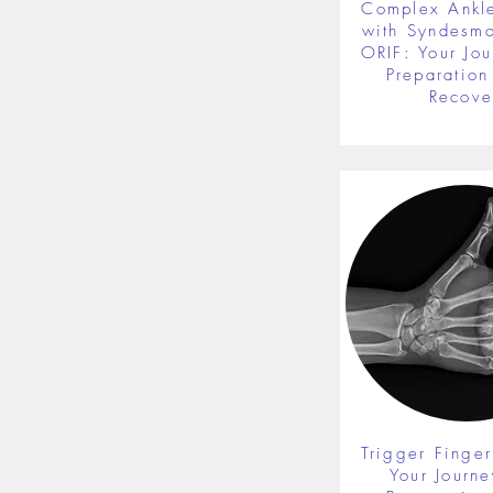
Complex Ankle
with Syndesmot
ORIF: Your Jou
Preparation 
Recove
Trigger Finger
Your Journe