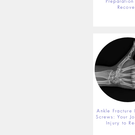
Preparation 
Recove
Ankle Fracture 
Screws: Your J
Injury to R