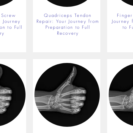
 Screw
Quadriceps Tendon
Finger
r Journey
Repair: Your Journey from
Journey 
on to Full
Preparation to Full
to F
ry
Recovery