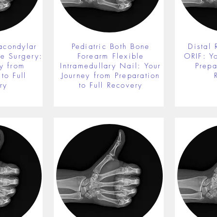
acondylar
Pediatric Both Bone
Distal 
re Surgery:
Forearm Flexible
ORIF: Y
y from
Intramedullary Nail: Your
Prepa
to Full
Journey from Preparation
ry
to Full Recovery