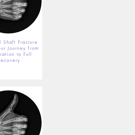
 Shaft Fracture
our Journey from
ration to Full
Recovery