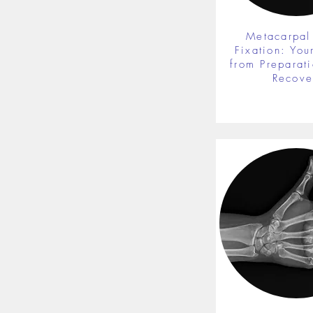
Metacarpal
Fixation: You
from Preparati
Recove