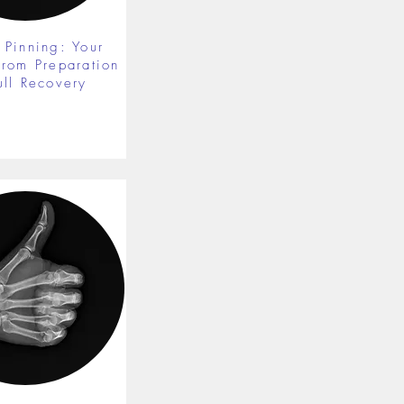
 Pinning: Your
from Preparation
ull Recovery