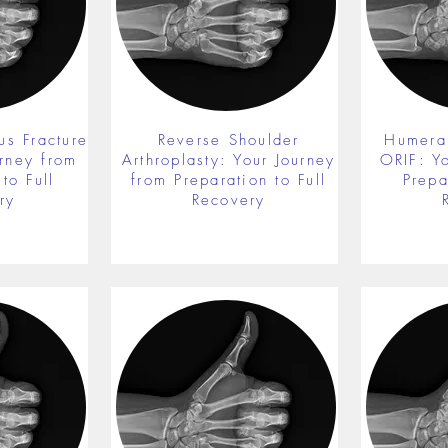
us Fracture
Reverse Shoulder
Humeral
rney from
Arthroplasty: Your Journey
ORIF: Y
to Full
from Preparation to Full
Prepa
ry
Recovery