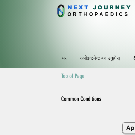
NEXT
J
OURNEY
ORTHOPAEDICS
घर
अपोइन्टमेन्ट बनाउनुहोस्
Top of Page
Common Conditions
Ap