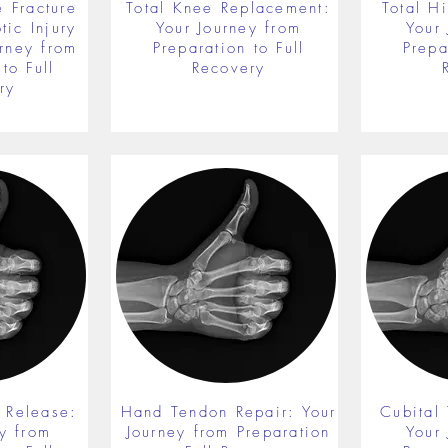
 Fracture
Total Knee Replacement:
Total H
ic Injury
Your Journey from
Your
rney from
Preparation to Full
Prepa
to Full
Recovery
ry
 Release:
Hand Tendon Repair: Your
Cubital
y from
Journey from Preparation
Your