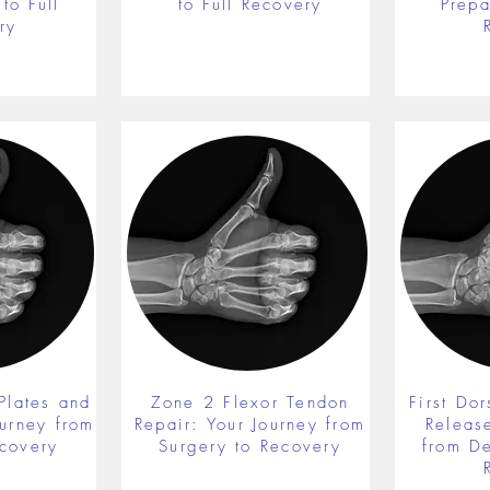
to Full
to Full Recovery
Prepa
ry
Plates and
Zone 2 Flexor Tendon
First Do
ourney from
Repair: Your Journey from
Releas
ecovery
Surgery to Recovery
from De