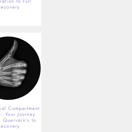
ration to Full
Recovery
rsal Compartment
e: Your Journey
 Quervain's to
Recovery