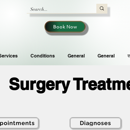
Book Now
Services
Conditions
General
General
स
Surgery Treatm
pointments
Diagnoses