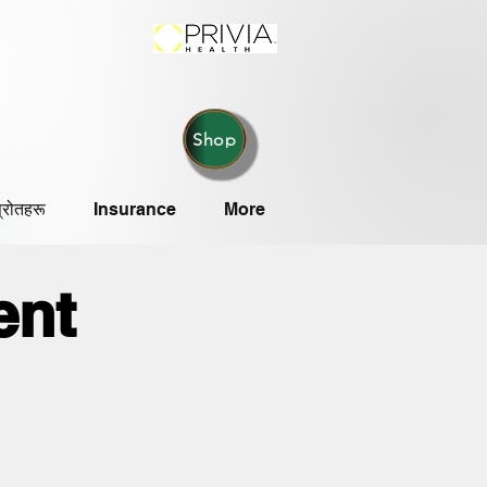
Shop
्रोतहरू
Insurance
More
ent