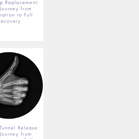
ip Replacement:
 Journey from
ration to Full
Recovery
 Tunnel Release:
 Journey from