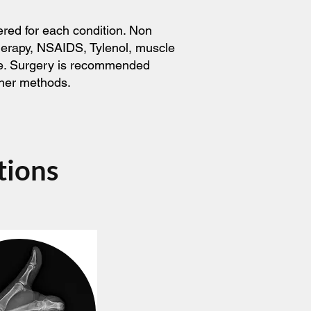
ered for each condition. Non
therapy, NSAIDS, Tylenol, muscle
ice. Surgery is recommended
ther methods.
tions