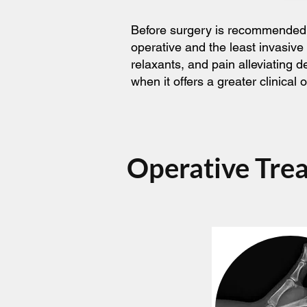
Before surgery is recommended, t
operative and the least invasive
relaxants, and pain alleviating 
when it offers a greater clinica
Operative Tre