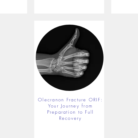
Olecranon Fracture ORIF:
Your Journey from
Preparation to Full
Recovery