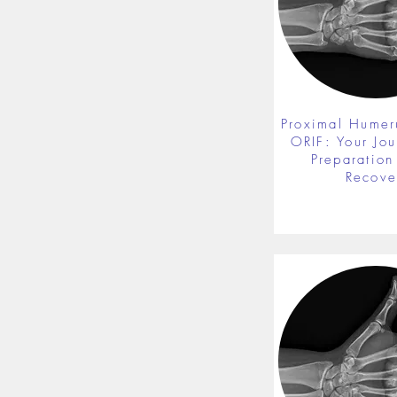
Proximal Humer
ORIF: Your Jou
Preparation 
Recove