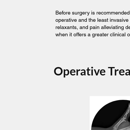
Before surgery is recommended, t
operative and the least invasive
relaxants, and pain alleviating 
when it offers a greater clinica
Operative Tre