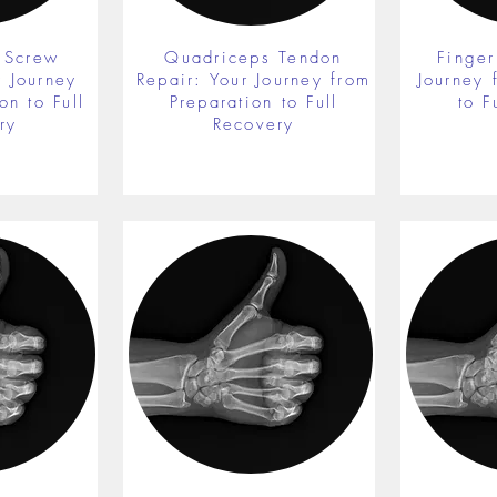
 Screw
Quadriceps Tendon
Finger
r Journey
Repair: Your Journey from
Journey 
on to Full
Preparation to Full
to F
ry
Recovery