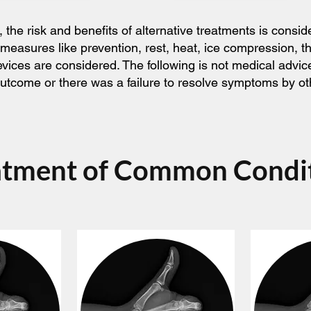
he risk and benefits of alternative treatments is consid
 measures like prevention, rest, heat, ice compression, 
devices are considered. The following is not medical adv
l outcome or there was a failure to resolve symptoms by o
atment of Common Condi