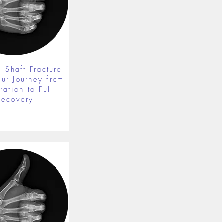
 Shaft Fracture
our Journey from
ration to Full
Recovery