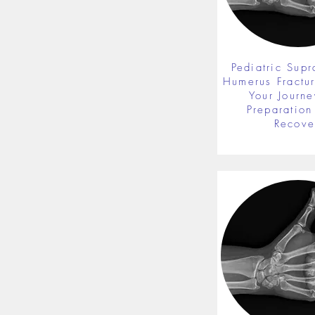
Pediatric Supr
Humerus Fractu
Your Journe
Preparation 
Recove