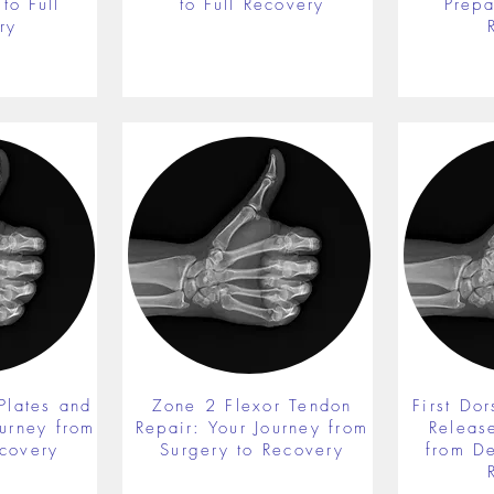
to Full
to Full Recovery
Prepa
ry
Plates and
Zone 2 Flexor Tendon
First Do
ourney from
Repair: Your Journey from
Releas
ecovery
Surgery to Recovery
from De