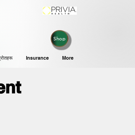
Shop
्रोतहरू
Insurance
More
ent