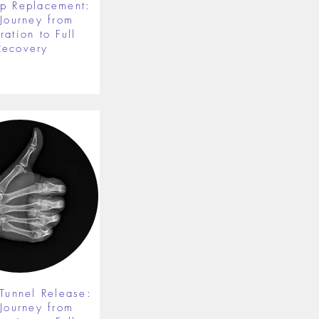
ip Replacement:
 Journey from
ration to Full
Recovery
 Tunnel Release:
 Journey from