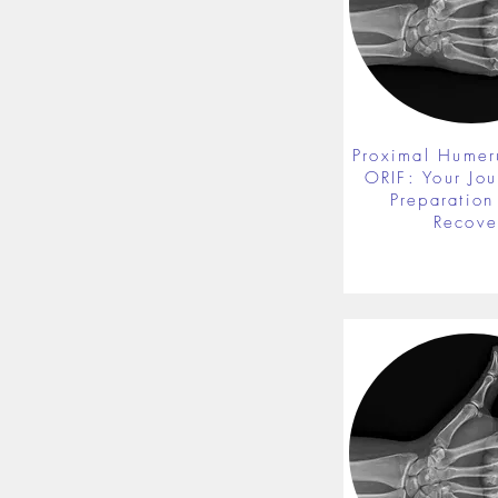
Proximal Humer
ORIF: Your Jou
Preparation 
Recove