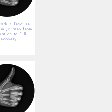
Radius Fracture
our Journey from
ration to Full
Recovery