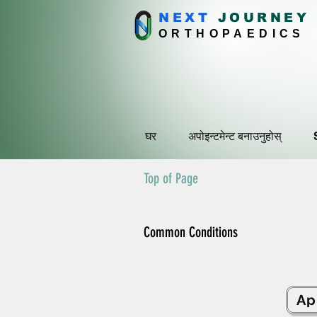
NEXT
J
OURNEY
ORTHOPAEDICS
घर
अपोइन्टमेन्ट बनाउनुहोस्
Top of Page
Common Conditions
Ap