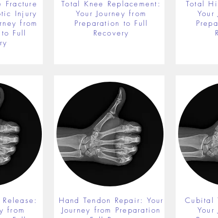
 Fracture
Total Knee Replacement:
Total H
ic Injury
Your Journey from
Your
rney from
Preparation to Full
Prepa
to Full
Recovery
ry
 Release:
Hand Tendon Repair: Your
Cubital
y from
Journey from Preparation
Your