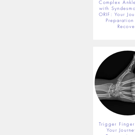
Complex Ankle
with Syndesmot
ORIF: Your Jou
Preparation 
Recove
Trigger Finger
Your Journe