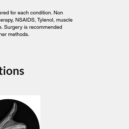
ered for each condition. Non
therapy, NSAIDS, Tylenol, muscle
ice. Surgery is recommended
ther methods.
tions