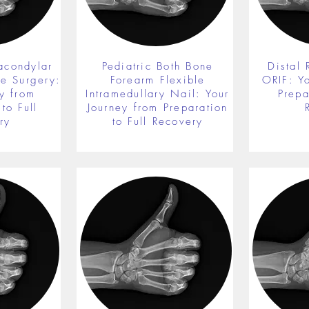
acondylar
Pediatric Both Bone
Distal 
re Surgery:
Forearm Flexible
ORIF: Y
y from
Intramedullary Nail: Your
Prepa
to Full
Journey from Preparation
ry
to Full Recovery