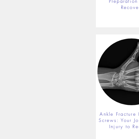
Preparation 
Recove
Ankle Fracture 
Screws: Your J
Injury to R