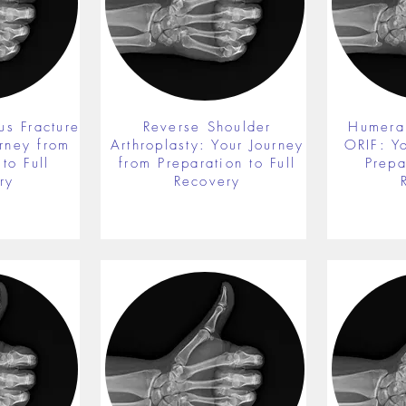
us Fracture
Reverse Shoulder
Humeral
rney from
Arthroplasty: Your Journey
ORIF: Y
to Full
from Preparation to Full
Prepa
ry
Recovery