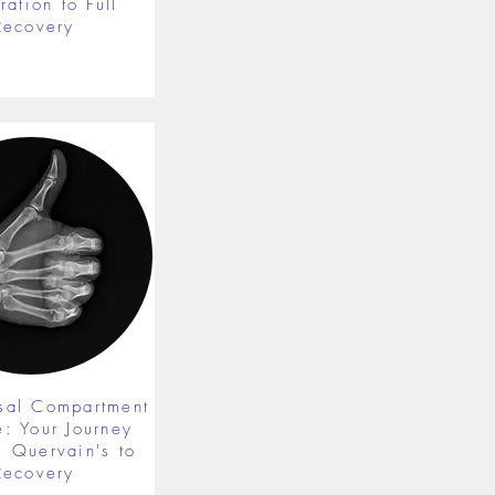
ration to Full
Recovery
rsal Compartment
e: Your Journey
 Quervain's to
Recovery