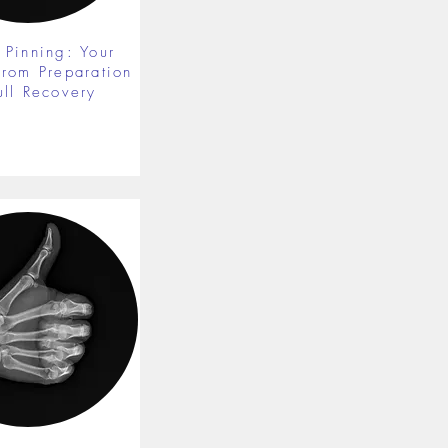
 Pinning: Your
from Preparation
ull Recovery