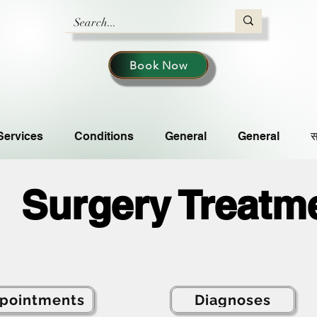
Book Now
Services
Conditions
General
General
स
Surgery Treatm
pointments
Diagnoses