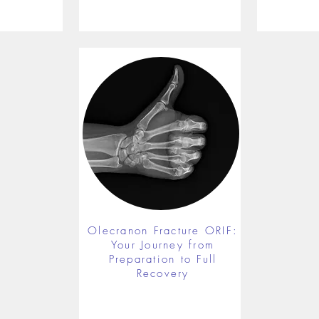
Olecranon Fracture ORIF:
Your Journey from
Preparation to Full
Recovery