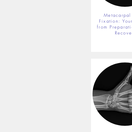
Metacarpal
Fixation: You
from Preparati
Recove