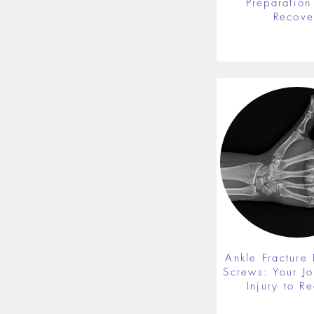
Preparation 
Recove
Ankle Fracture 
Screws: Your J
Injury to R