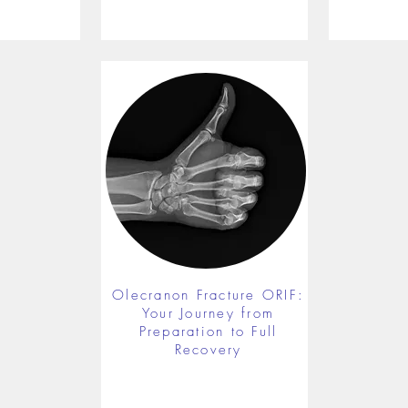
Olecranon Fracture ORIF:
Your Journey from
Preparation to Full
Recovery