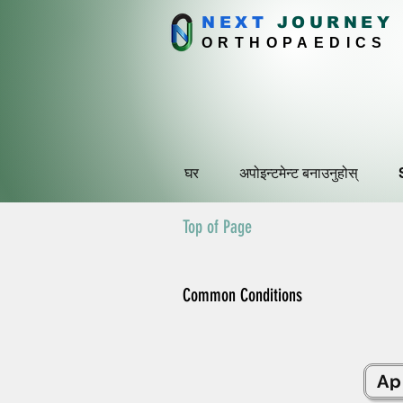
NEXT
J
OURNEY
ORTHOPAEDICS
घर
अपोइन्टमेन्ट बनाउनुहोस्
Top of Page
Common Conditions
Ap