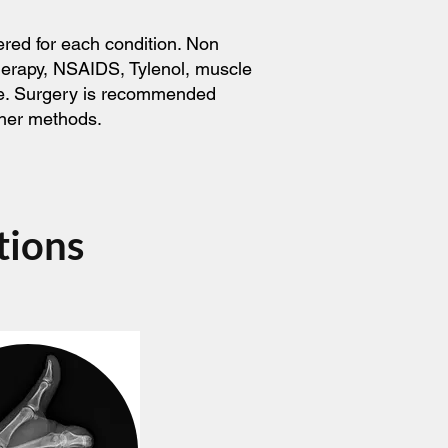
ered for each condition. Non
therapy, NSAIDS, Tylenol, muscle
ice. Surgery is recommended
ther methods.
tions