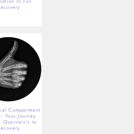
ration to Full
Recovery
rsal Compartment
e: Your Journey
 Quervain's to
Recovery