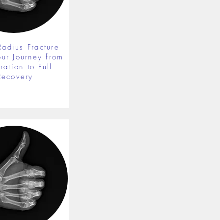
Radius Fracture
our Journey from
ration to Full
Recovery