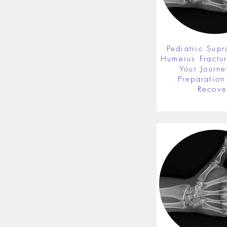
Pediatric Supr
Humerus Fractu
Your Journe
Preparation 
Recove