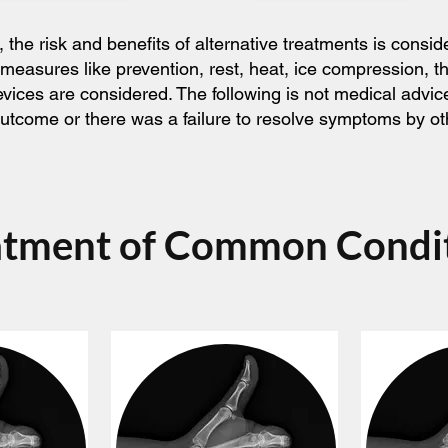
he risk and benefits of alternative treatments is consid
 measures like prevention, rest, heat, ice compression, 
devices are considered. The following is not medical adv
l outcome or there was a failure to resolve symptoms by o
atment of Common Condi