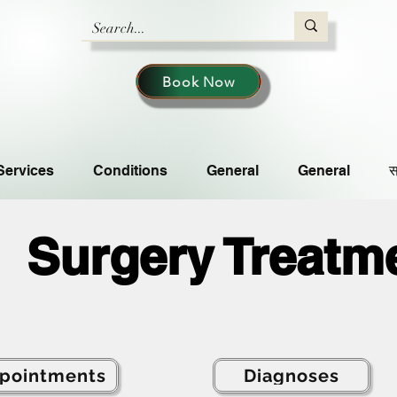
Book Now
Services
Conditions
General
General
स
Surgery Treatm
pointments
Diagnoses