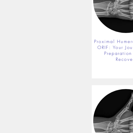
Proximal Humer
ORIF: Your Jou
Preparation 
Recove