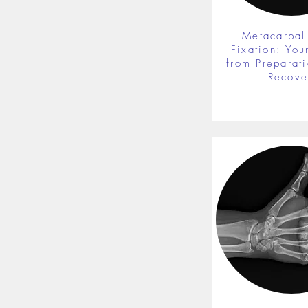
Metacarpal
Fixation: You
from Preparati
Recove