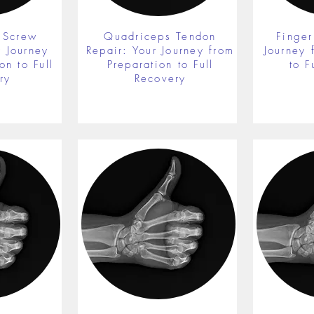
 Screw
Quadriceps Tendon
Finger
r Journey
Repair: Your Journey from
Journey 
on to Full
Preparation to Full
to F
ry
Recovery