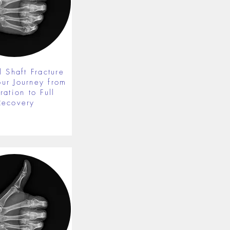
 Shaft Fracture
our Journey from
ration to Full
Recovery