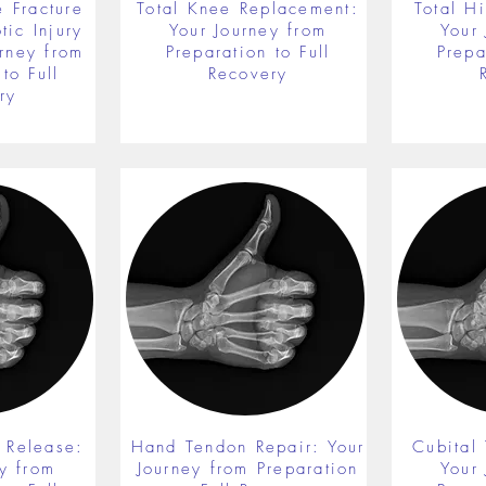
 Fracture
Total Knee Replacement:
Total H
ic Injury
Your Journey from
Your
rney from
Preparation to Full
Prepa
to Full
Recovery
ry
 Release:
Hand Tendon Repair: Your
Cubital
y from
Journey from Preparation
Your