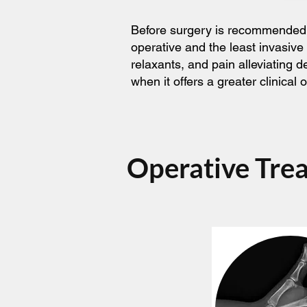
Before surgery is recommended, t
operative and the least invasive
relaxants, and pain alleviating 
when it offers a greater clinica
Operative Tre