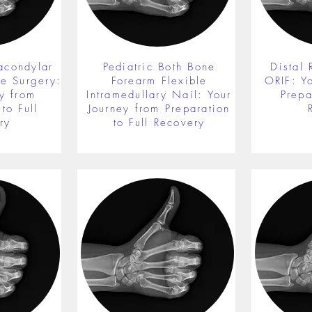
acondylar
Pediatric Both Bone
Distal 
re Surgery:
Forearm Flexible
ORIF: Y
y from
Intramedullary Nail: Your
Prepa
to Full
Journey from Preparation
ry
to Full Recovery