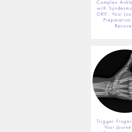
Complex Ankle
with Syndesmot
ORIF: Your Jou
Preparation 
Recove
Trigger Finger
Your Journe