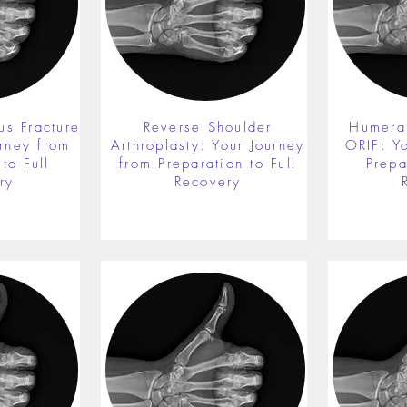
us Fracture
Reverse Shoulder
Humeral
rney from
Arthroplasty: Your Journey
ORIF: Y
to Full
from Preparation to Full
Prepa
ry
Recovery