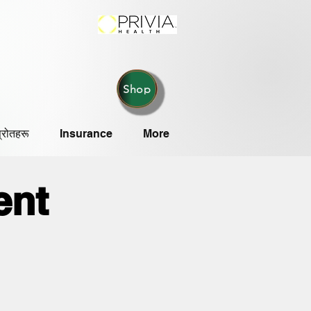
Shop
्रोतहरू
Insurance
More
ent