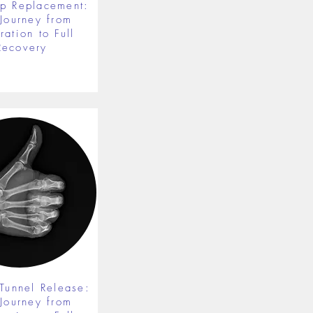
ip Replacement:
 Journey from
ration to Full
Recovery
 Tunnel Release:
 Journey from