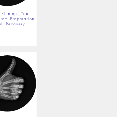
 Pinning: Your
from Preparation
ull Recovery