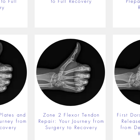
to Full
to Full Recovery
Prepa
ry
Plates and
Zone 2 Flexor Tendon
First Do
ourney from
Repair: Your Journey from
Releas
ecovery
Surgery to Recovery
from De