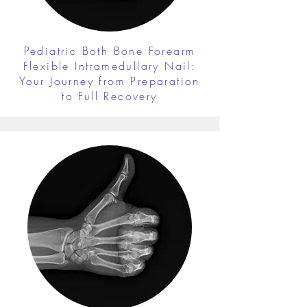
Pediatric Both Bone Forearm
Flexible Intramedullary Nail:
Your Journey from Preparation
to Full Recovery