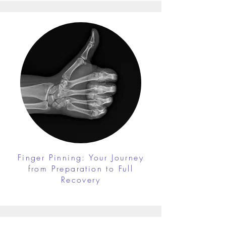
Finger Pinning: Your Journey
from Preparation to Full
Recovery