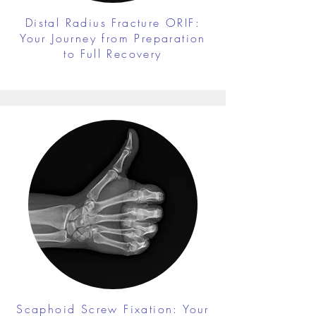
Distal Radius Fracture ORIF:
Your Journey from Preparation
to Full Recovery
Scaphoid Screw Fixation: Your