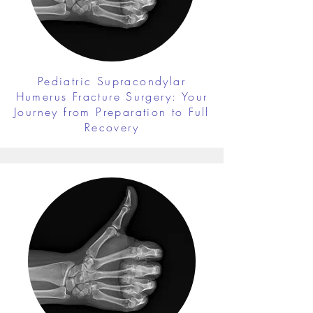
Pediatric Supracondylar
Humerus Fracture Surgery: Your
Journey from Preparation to Full
Recovery