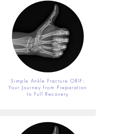
Simple Ankle Fracture ORIF:
Your Journey from Preparation
to Full Recovery