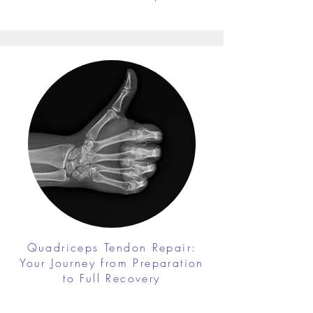
Quadriceps Tendon Repair:
Your Journey from Preparation
to Full Recovery