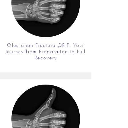
Olecranon Fracture ORIF: Your
Journey from Preparation to Full
Recovery