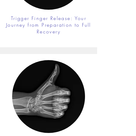
Trigger Finger Release: Your
Journey from Preparation to Full
Recovery