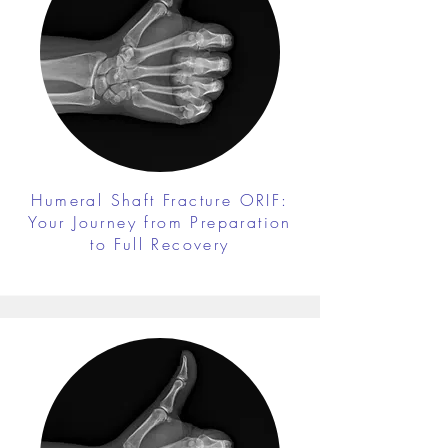
Humeral Shaft Fracture ORIF:
Your Journey from Preparation
to Full Recovery