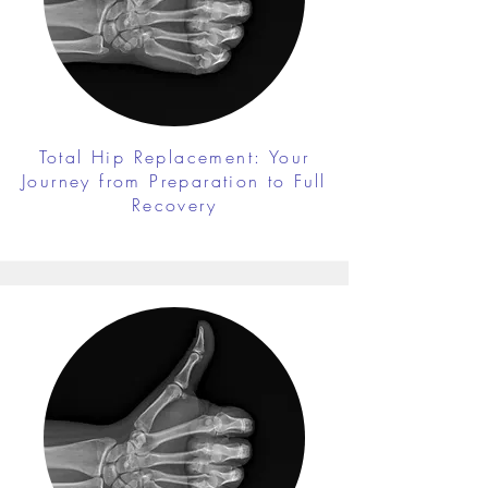
Total Hip Replacement: Your
Journey from Preparation to Full
Recovery