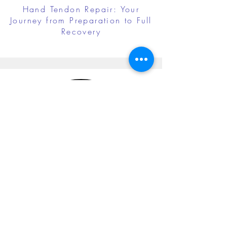
Hand Tendon Repair: Your
Journey from Preparation to Full
Recovery
Cubital Tunnel Release: Your
Journey from Preparation to Full