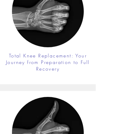
Total Knee Replacement: Your
Journey from Preparation to Full
Recovery