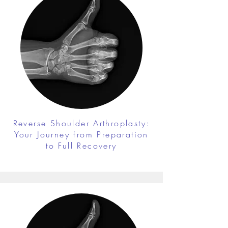
Reverse Shoulder Arthroplasty:
Your Journey from Preparation
to Full Recovery