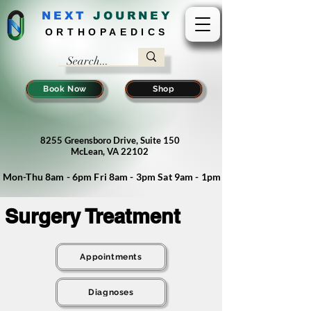
NEXT
J
OURNEY
ORTHOPAEDICS
Book Now
Shop
8255 Greensboro Drive, Suite 150
McLean, VA 22102
Mon-Thu 8am - 6pm Fri 8am - 3pm Sat 9am - 1pm
Surgery Treatment
Appointments
Diagnoses