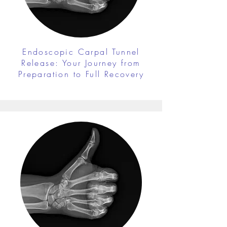
Endoscopic Carpal Tunnel
Release: Your Journey from
Preparation to Full Recovery