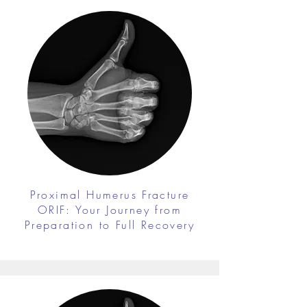
Proximal Humerus Fracture
ORIF: Your Journey from
Preparation to Full Recovery