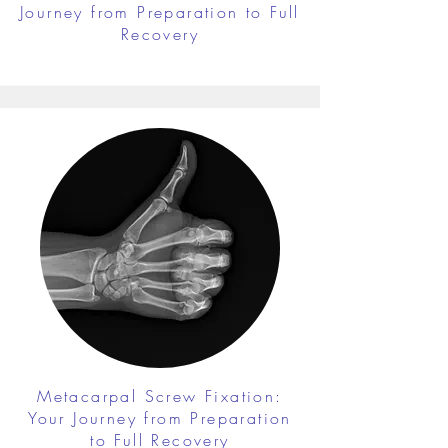
Journey from Preparation to Full
Recovery
Metacarpal Screw Fixation:
Your Journey from Preparation
to Full Recovery