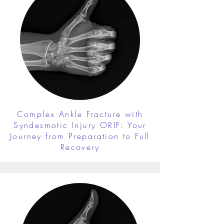
Complex Ankle Fracture with
Syndesmotic Injury ORIF: Your
Journey from Preparation to Full
Recovery