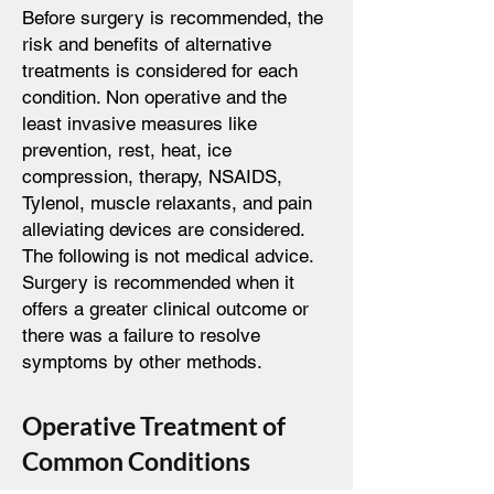
Before surgery is recommended, the
risk and benefits of alternative
treatments is considered for each
condition. Non operative and the
least invasive measures like
prevention, rest, heat, ice
compression, therapy, NSAIDS,
Tylenol, muscle relaxants, and pain
alleviating devices are considered.
The following is not medical advice.
Surgery is recommended when it
offers a greater clinical outcome or
there was a failure to resolve
symptoms by other methods.
Operative Treatment of
Common Conditions