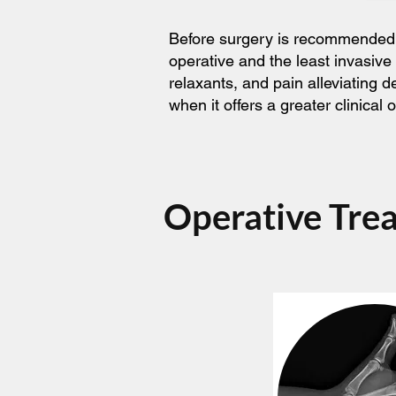
Before surgery is recommended, t
operative and the least invasive
relaxants, and pain alleviating 
when it offers a greater clinica
Operative Tre