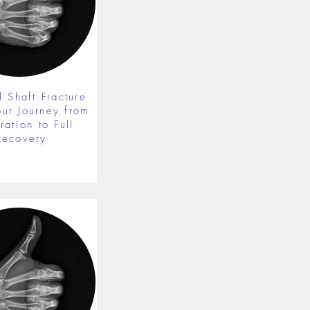
 Shaft Fracture
our Journey from
ration to Full
Recovery