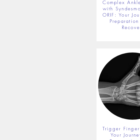
Complex Ankle
with Syndesmot
ORIF: Your Jou
Preparation 
Recove
Trigger Finger
Your Journe