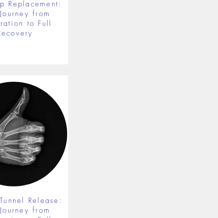
ip Replacement:
 Journey from
ration to Full
Recovery
 Tunnel Release:
 Journey from