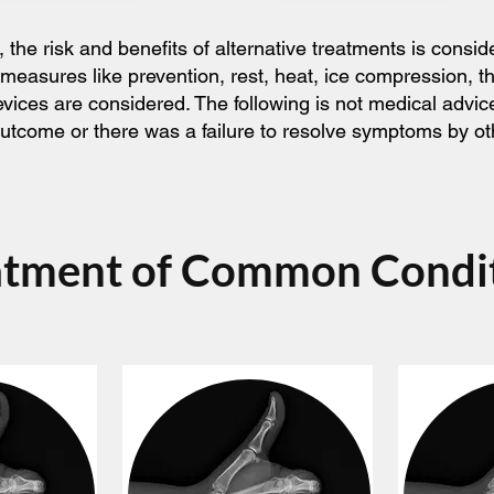
he risk and benefits of alternative treatments is consid
 measures like prevention, rest, heat, ice compression, 
devices are considered. The following is not medical adv
l outcome or there was a failure to resolve symptoms by o
atment of Common Condi