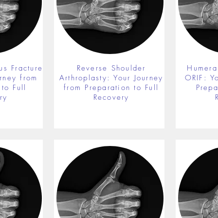
us Fracture
Reverse Shoulder
Humeral
rney from
Arthroplasty: Your Journey
ORIF: Y
to Full
from Preparation to Full
Prepa
ry
Recovery