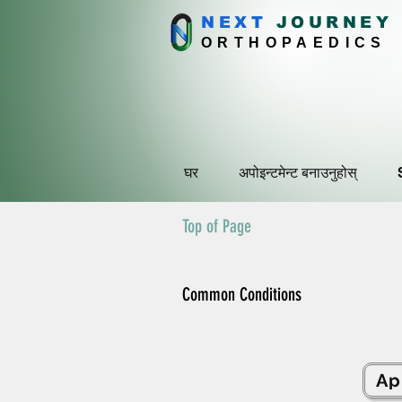
NEXT
J
OURNEY
ORTHOPAEDICS
घर
अपोइन्टमेन्ट बनाउनुहोस्
Top of Page
Common Conditions
Ap