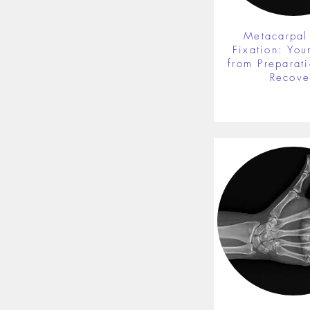
Metacarpal
Fixation: You
from Preparati
Recove