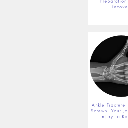
Preparation 
Recove
Ankle Fracture 
Screws: Your J
Injury to R