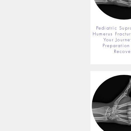
Pediatric Supr
Humerus Fractu
Your Journe
Preparation 
Recove