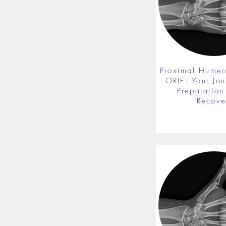
Proximal Humer
ORIF: Your Jou
Preparation 
Recove