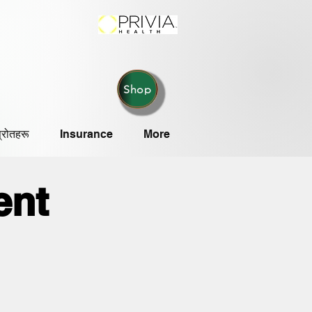
Shop
्रोतहरू
Insurance
More
ent