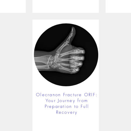
Olecranon Fracture ORIF:
Your Journey from
Preparation to Full
Recovery