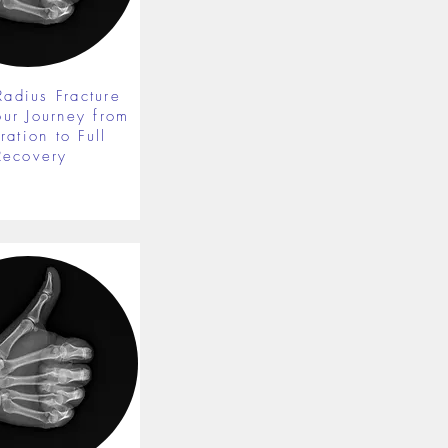
Radius Fracture
our Journey from
ration to Full
Recovery