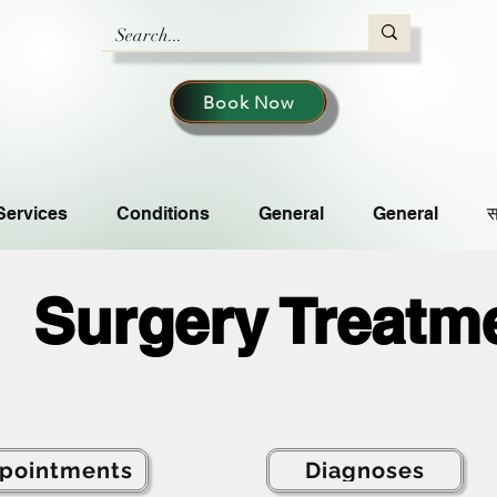
Book Now
Services
Conditions
General
General
स
Surgery Treatm
pointments
Diagnoses