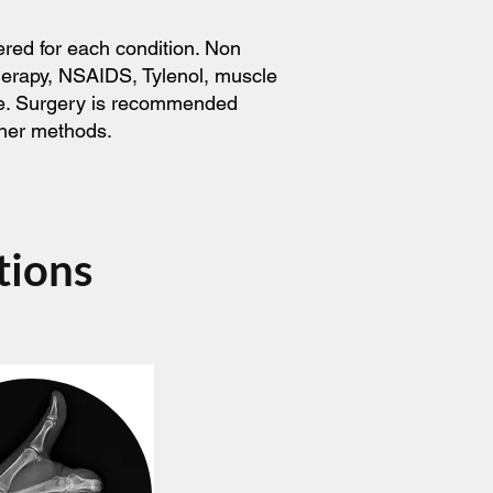
ered for each condition. Non
therapy, NSAIDS, Tylenol, muscle
ice. Surgery is recommended
ther methods.
tions