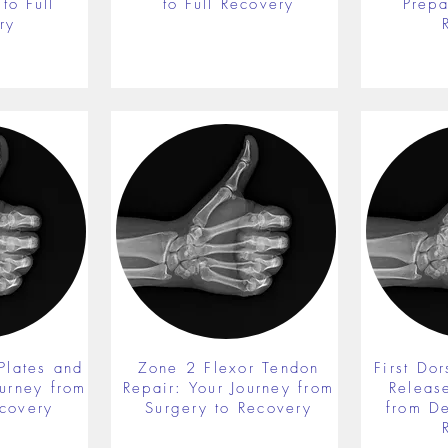
to Full
to Full Recovery
Prepa
ry
Plates and
Zone 2 Flexor Tendon
First Do
ourney from
Repair: Your Journey from
Releas
ecovery
Surgery to Recovery
from De