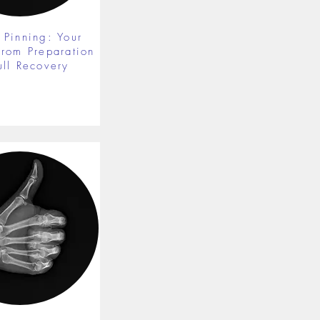
 Pinning: Your
from Preparation
ull Recovery