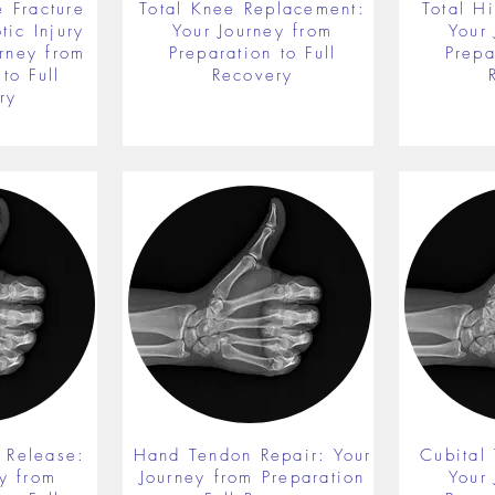
 Fracture
Total Knee Replacement:
Total H
ic Injury
Your Journey from
Your
rney from
Preparation to Full
Prepa
to Full
Recovery
ry
 Release:
Hand Tendon Repair: Your
Cubital
y from
Journey from Preparation
Your