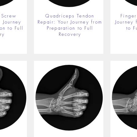
 Screw
Quadriceps Tendon
Finger
r Journey
Repair: Your Journey from
Journey 
on to Full
Preparation to Full
to F
ry
Recovery