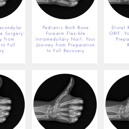
acondylar
Pediatric Both Bone
Distal 
re Surgery:
Forearm Flexible
ORIF: Y
y from
Intramedullary Nail: Your
Prepa
to Full
Journey from Preparation
ry
to Full Recovery