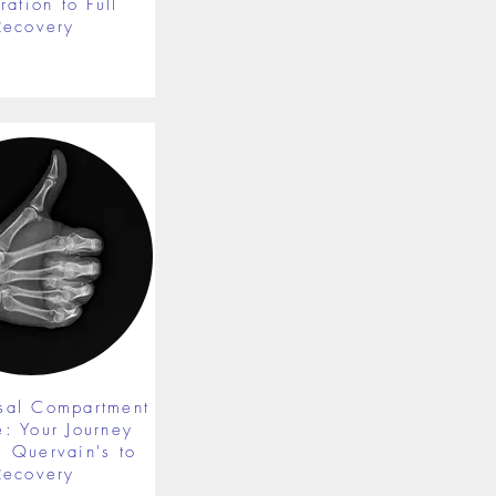
ration to Full
Recovery
rsal Compartment
e: Your Journey
 Quervain's to
Recovery